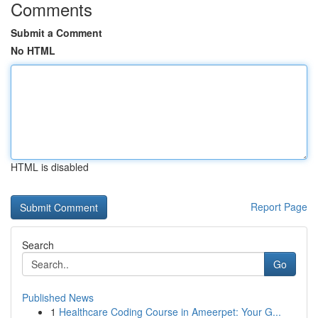
Comments
Submit a Comment
No HTML
HTML is disabled
Report Page
Search
Go
Published News
1
Healthcare Coding Course in Ameerpet: Your G...