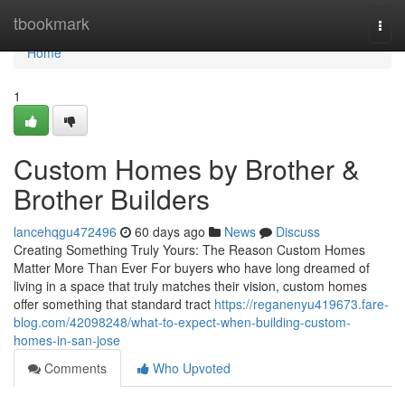
Home
tbookmark
Togg
navi
Home
1
Custom Homes by Brother &
Brother Builders
lancehqgu472496
60 days ago
News
Discuss
Creating Something Truly Yours: The Reason Custom Homes
Matter More Than Ever For buyers who have long dreamed of
living in a space that truly matches their vision, custom homes
offer something that standard tract
https://reganenyu419673.fare-
blog.com/42098248/what-to-expect-when-building-custom-
homes-in-san-jose
Comments
Who Upvoted