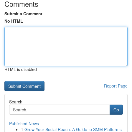
Comments
Submit a Comment
No HTML
HTML is disabled
Report Page
Search
Go
Published News
1
Grow Your Social Reach: A Guide to SMM Platforms