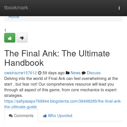
Home
tbookmark
Togg
navi
Home
1
The Final Ank: The Ultimate
Handbook
owainazrw157612
59 days ago
News
Discuss
Delving into the world of Final Ank can feel overwhelming at the
start , but fear not! Our comprehensive resource will lead you
through all aspect of this game, from core mechanics to expert
strategies.
https://safiyasapx769844.blogolenta.com/38498285/the-final-ank-
the-ultimate-guide
Comments
Who Upvoted