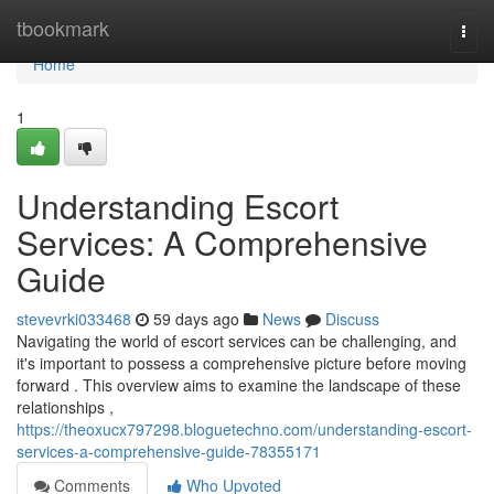
Home
tbookmark
Togg
navi
Home
1
Understanding Escort
Services: A Comprehensive
Guide
stevevrki033468
59 days ago
News
Discuss
Navigating the world of escort services can be challenging, and
it's important to possess a comprehensive picture before moving
forward . This overview aims to examine the landscape of these
relationships ,
https://theoxucx797298.bloguetechno.com/understanding-escort-
services-a-comprehensive-guide-78355171
Comments
Who Upvoted