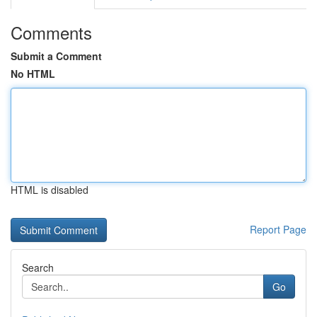
Comments
Submit a Comment
No HTML
HTML is disabled
Report Page
Search
Go