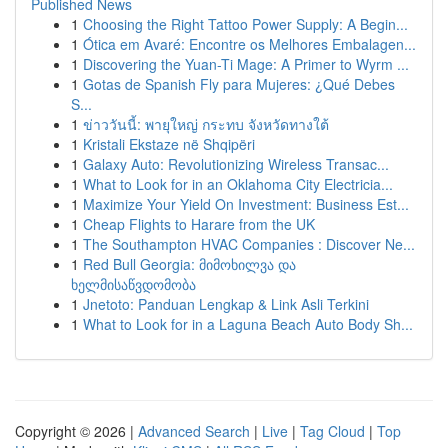
Published News
1
Choosing the Right Tattoo Power Supply: A Begin...
1
Ótica em Avaré: Encontre os Melhores Embalagen...
1
Discovering the Yuan-Ti Mage: A Primer to Wyrm ...
1
Gotas de Spanish Fly para Mujeres: ¿Qué Debes
S...
1
ข่าววันนี้: พายุใหญ่ กระทบ จังหวัดทางใต้
1
Kristali Ekstaze në Shqipëri
1
Galaxy Auto: Revolutionizing Wireless Transac...
1
What to Look for in an Oklahoma City Electricia...
1
Maximize Your Yield On Investment: Business Est...
1
Cheap Flights to Harare from the UK
1
The Southampton HVAC Companies : Discover Ne...
1
Red Bull Georgia: მიმოხილვა და
ხელმისაწვდომობა
1
Jnetoto: Panduan Lengkap & Link Asli Terkini
1
What to Look for in a Laguna Beach Auto Body Sh...
Copyright © 2026 |
Advanced Search
|
Live
|
Tag Cloud
|
Top