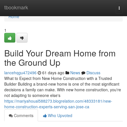
Home
tbookmark
Togg
navi
Home
1
Build Your Dream Home from
the Ground Up
lancehqgu472496
61 days ago
News
Discuss
What to Expect from New Home Construction with a Trusted
Builder Building a brand-new home is one of the most significant
decisions a family can make. With new home construction, you're
not adapting to someone else's
https://mariyahoual588273.blogrelation.com/48333181/new-
home-construction-experts-serving-san-jose-ca
Comments
Who Upvoted