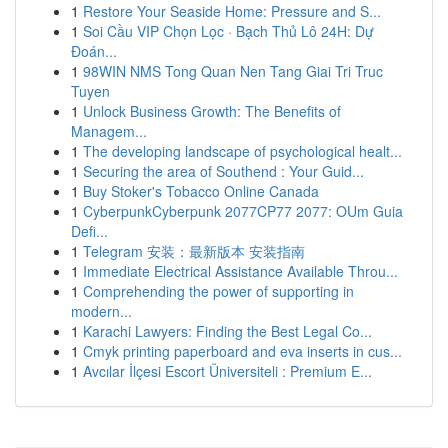
1
Restore Your Seaside Home: Pressure and S...
1
Soi Cầu VIP Chọn Lọc · Bạch Thủ Lô 24H: Dự
Đoán...
1
98WIN NMS Tong Quan Nen Tang Giai Tri Truc
Tuyen
1
Unlock Business Growth: The Benefits of
Managem...
1
The developing landscape of psychological healt...
1
Securing the area of Southend : Your Guid...
1
Buy Stoker's Tobacco Online Canada
1
CyberpunkCyberpunk 2077CP77 2077: OUm Guia
Defi...
1
Telegram 安装：最新版本 安装指南
1
Immediate Electrical Assistance Available Throu...
1
Comprehending the power of supporting in
modern...
1
Karachi Lawyers: Finding the Best Legal Co...
1
Cmyk printing paperboard and eva inserts in cus...
1
Avcılar İlçesi Escort Üniversiteli : Premium E...