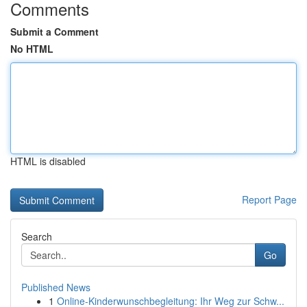
Comments
Submit a Comment
No HTML
HTML is disabled
Report Page
Search
Go
Published News
1
Online-Kinderwunschbegleitung: Ihr Weg zur Schw...