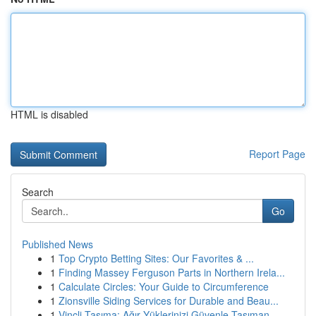
HTML is disabled
Report Page
Search
Go
Published News
1
Top Crypto Betting Sites: Our Favorites & ...
1
Finding Massey Ferguson Parts in Northern Irela...
1
Calculate Circles: Your Guide to Circumference
1
Zionsville Siding Services for Durable and Beau...
1
Vinçli Taşıma: Ağır Yüklerinizi Güvenle Taşıman...