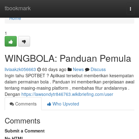
Home
tbookmark
Togg
navi
Home
1
WINGBOLA: Panduan Pemula
liviaakzk056663
60 days ago
News
Discuss
Ingin tahu SPOTBET ? Aplikasi tersebut memberikan kesempatan
dalam permainan bola . Panduan ini memberikan penjelasan awal
tentang masing-masing platform , membahas fitur andalannya .
Dengan
https://lawsondytr846763.wikibriefing.com/user
Comments
Who Upvoted
Comments
Submit a Comment
No HTML