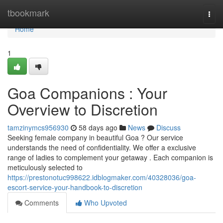
Home
tbookmark
Togg
navi
Home
1
Goa Companions : Your
Overview to Discretion
tamzinymcs956930
58 days ago
News
Discuss
Seeking female company in beautiful Goa ? Our service
understands the need of confidentiality. We offer a exclusive
range of ladies to complement your getaway . Each companion is
meticulously selected to
https://prestonotuc998622.idblogmaker.com/40328036/goa-
escort-service-your-handbook-to-discretion
Comments
Who Upvoted