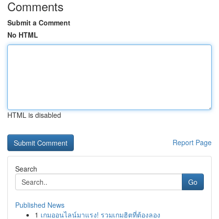
Comments
Submit a Comment
No HTML
HTML is disabled
Report Page
Search
Go
Published News
1
เกมออนไลน์มาแรง! รวมเกมฮิตที่ต้องลอง