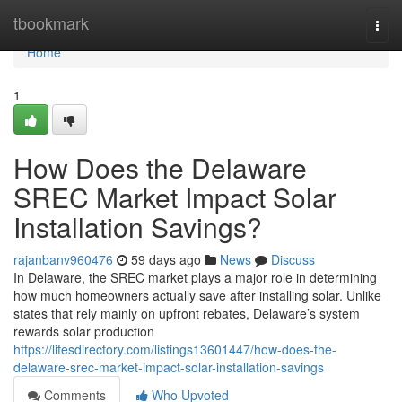
Home
tbookmark
Togg
navi
Home
1
How Does the Delaware
SREC Market Impact Solar
Installation Savings?
rajanbanv960476
59 days ago
News
Discuss
In Delaware, the SREC market plays a major role in determining
how much homeowners actually save after installing solar. Unlike
states that rely mainly on upfront rebates, Delaware’s system
rewards solar production
https://lifesdirectory.com/listings13601447/how-does-the-
delaware-srec-market-impact-solar-installation-savings
Comments
Who Upvoted