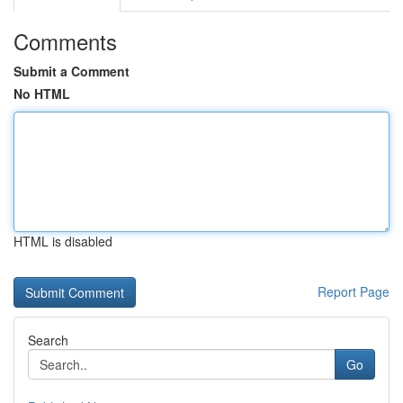
Comments
Submit a Comment
No HTML
HTML is disabled
Report Page
Search
Go