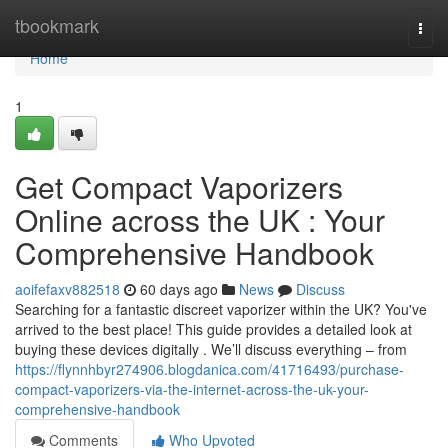
Home
tbookmark
Togg
navi
Home
1
Get Compact Vaporizers
Online across the UK : Your
Comprehensive Handbook
aoifefaxv882518
60 days ago
News
Discuss
Searching for a fantastic discreet vaporizer within the UK? You've
arrived to the best place! This guide provides a detailed look at
buying these devices digitally . We’ll discuss everything – from
https://flynnhbyr274906.blogdanica.com/41716493/purchase-
compact-vaporizers-via-the-internet-across-the-uk-your-
comprehensive-handbook
Comments
Who Upvoted