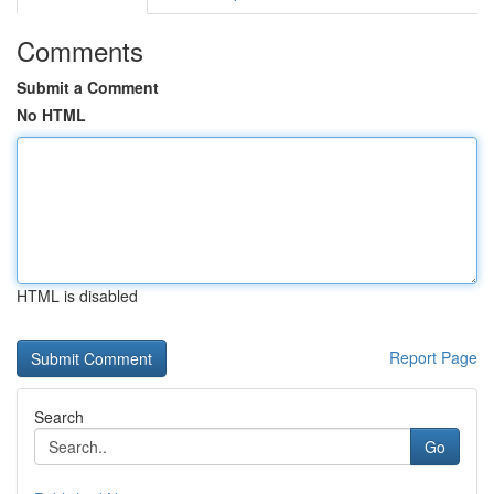
Comments
Submit a Comment
No HTML
HTML is disabled
Report Page
Search
Go