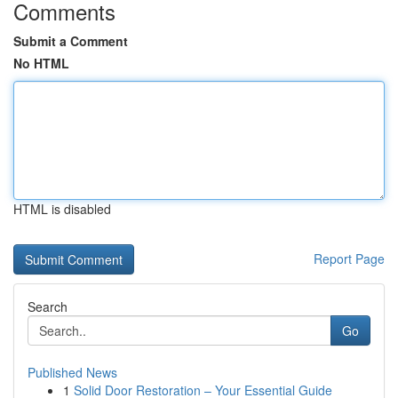
Comments
Submit a Comment
No HTML
HTML is disabled
Report Page
Search
Go
Published News
1
Solid Door Restoration – Your Essential Guide