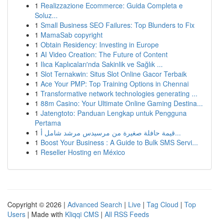
1
Realizzazione Ecommerce: Guida Completa e
Soluz...
1
Small Business SEO Failures: Top Blunders to Fix
1
MamaSab copyright
1
Obtain Residency: Investing in Europe
1
AI Video Creation: The Future of Content
1
Ilıca Kaplıcaları'nda Sakinlik ve Sağlık ...
1
Slot Ternakwin: Situs Slot Online Gacor Terbaik
1
Ace Your PMP: Top Training Options in Chennai
1
Transformative network technologies generating ...
1
88m Casino: Your Ultimate Online Gaming Destina...
1
Jatengtoto: Panduan Lengkap untuk Pengguna
Pertama
1
قيمة حافلة صغيرة من مرسيدس مرشد شامل أ...
1
Boost Your Business : A Guide to Bulk SMS Servi...
1
Reseller Hosting en México
Copyright © 2026 |
Advanced Search
|
Live
|
Tag Cloud
|
Top
Users
| Made with
Kliqqi CMS
|
All RSS Feeds