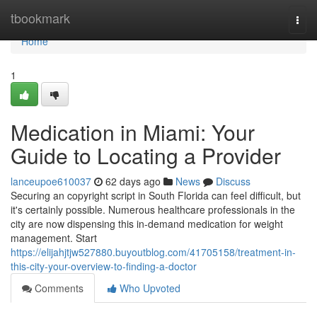
Home
tbookmark
Togg
navi
Home
1
Medication in Miami: Your
Guide to Locating a Provider
lanceupoe610037
62 days ago
News
Discuss
Securing an copyright script in South Florida can feel difficult, but
it's certainly possible. Numerous healthcare professionals in the
city are now dispensing this in-demand medication for weight
management. Start
https://elijahjtjw527880.buyoutblog.com/41705158/treatment-in-
this-city-your-overview-to-finding-a-doctor
Comments
Who Upvoted