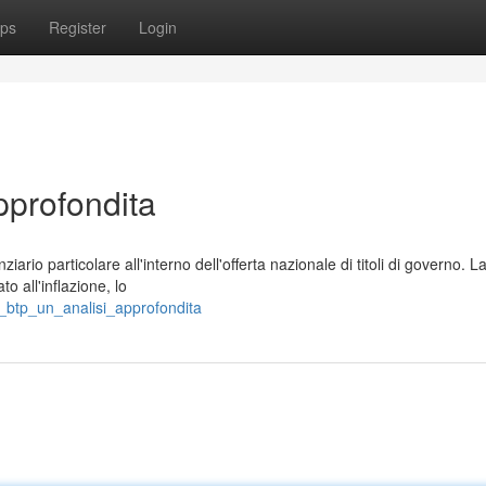
ps
Register
Login
pprofondita
ario particolare all'interno dell'offerta nazionale di titoli di governo. L
o all'inflazione, lo
ni_btp_un_analisi_approfondita