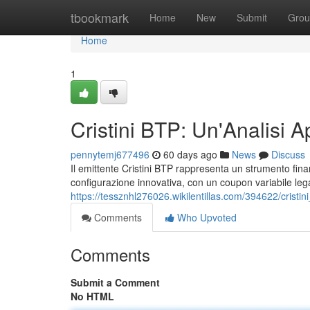
Home
tbookmark
Home
New
Submit
Grou
Home
1
Cristini BTP: Un'Analisi A
pennytemj677496
60 days ago
News
Discuss
Il emittente Cristini BTP rappresenta un strumento finanzi
configurazione innovativa, con un coupon variabile legat
https://tessznhl276026.wikilentillas.com/394622/cristi
Comments
Who Upvoted
Comments
Submit a Comment
No HTML