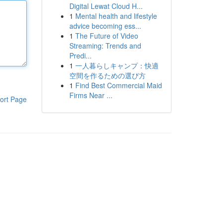
Digital Lewat Cloud H...
1
Mental health and lifestyle
advice becoming ess...
1
The Future of Video
Streaming: Trends and
Predi...
1
一人暮らしキャンプ：快適
空間を作るための選び方
1
Find Best Commercial Maid
Firms Near ...
ort Page