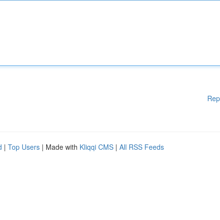
Rep
d
|
Top Users
| Made with
Kliqqi CMS
|
All RSS Feeds