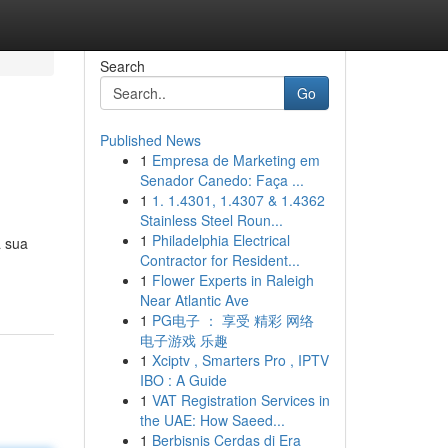
Search
Go
Published News
1
Empresa de Marketing em
Senador Canedo: Faça ...
1
1. 1.4301, 1.4307 & 1.4362
Stainless Steel Roun...
1
Philadelphia Electrical
a sua
Contractor for Resident...
1
Flower Experts in Raleigh
Near Atlantic Ave
1
PG电子 ： 享受 精彩 网络
电子游戏 乐趣
1
Xciptv , Smarters Pro , IPTV
IBO : A Guide
1
VAT Registration Services in
the UAE: How Saeed...
1
Berbisnis Cerdas di Era