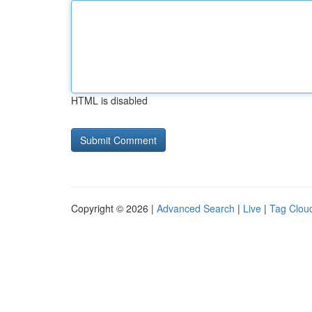
HTML is disabled
Copyright © 2026 |
Advanced Search
|
Live
|
Tag Clou