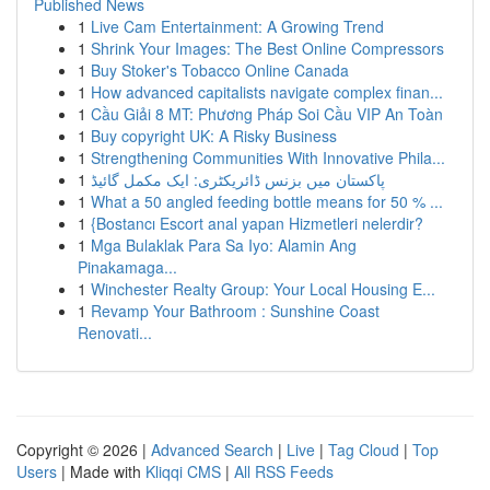
Published News
1
Live Cam Entertainment: A Growing Trend
1
Shrink Your Images: The Best Online Compressors
1
Buy Stoker's Tobacco Online Canada
1
How advanced capitalists navigate complex finan...
1
Cầu Giải 8 MT: Phương Pháp Soi Cầu VIP An Toàn
1
Buy copyright UK: A Risky Business
1
Strengthening Communities With Innovative Phila...
1
پاکستان میں بزنس ڈائریکٹری: ایک مکمل گائیڈ
1
What a 50 angled feeding bottle means for 50 % ...
1
{Bostancı Escort anal yapan Hizmetleri nelerdir?
1
Mga Bulaklak Para Sa Iyo: Alamin Ang
Pinakamaga...
1
Winchester Realty Group: Your Local Housing E...
1
Revamp Your Bathroom : Sunshine Coast
Renovati...
Copyright © 2026 |
Advanced Search
|
Live
|
Tag Cloud
|
Top
Users
| Made with
Kliqqi CMS
|
All RSS Feeds