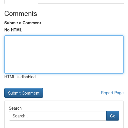
Comments
Submit a Comment
No HTML
HTML is disabled
Report Page
Search
Go