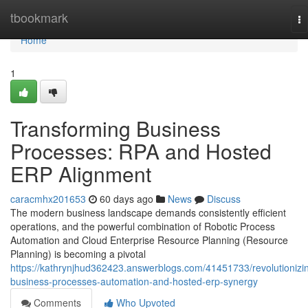
Home
tbookmark
To
na
Home
1
Transforming Business
Processes: RPA and Hosted
ERP Alignment
caracmhx201653
60 days ago
News
Discuss
The modern business landscape demands consistently efficient
operations, and the powerful combination of Robotic Process
Automation and Cloud Enterprise Resource Planning (Resource
Planning) is becoming a pivotal
https://kathrynjhud362423.answerblogs.com/41451733/revolutionizi
business-processes-automation-and-hosted-erp-synergy
Comments
Who Upvoted