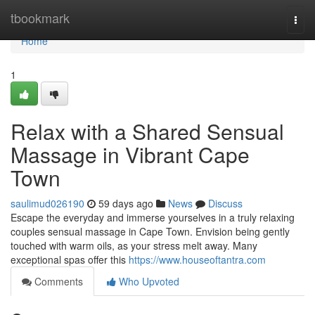
Home
tbookmark
Togg
navi
Home
1
Relax with a Shared Sensual
Massage in Vibrant Cape
Town
saulimud026190
59 days ago
News
Discuss
Escape the everyday and immerse yourselves in a truly relaxing
couples sensual massage in Cape Town. Envision being gently
touched with warm oils, as your stress melt away. Many
exceptional spas offer this
https://www.houseoftantra.com
Comments
Who Upvoted