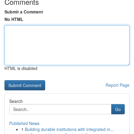
Comments
Submit a Comment
No HTML
HTML is disabled
Report Page
Search
Go
Published News
1
Building durable institutions with integrated m...