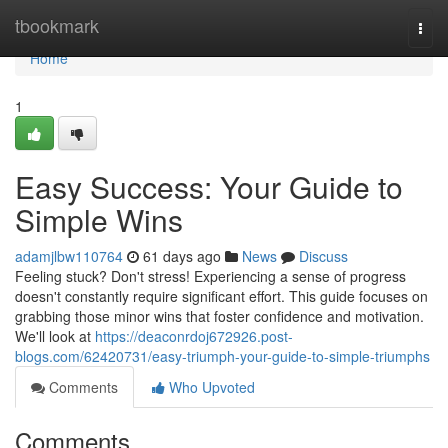
Home
tbookmark
Togg
navi
Home
1
Easy Success: Your Guide to
Simple Wins
adamjlbw110764
61 days ago
News
Discuss
Feeling stuck? Don't stress! Experiencing a sense of progress
doesn't constantly require significant effort. This guide focuses on
grabbing those minor wins that foster confidence and motivation.
We'll look at
https://deaconrdoj672926.post-
blogs.com/62420731/easy-triumph-your-guide-to-simple-triumphs
Comments
Who Upvoted
Comments