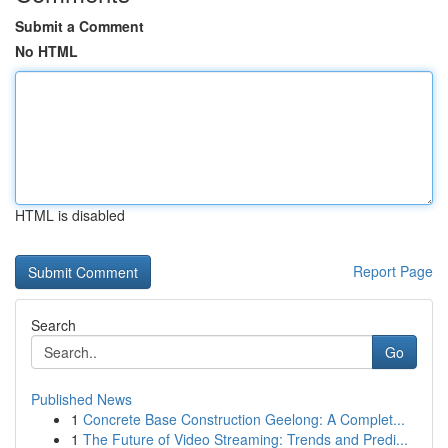
Submit a Comment
No HTML
HTML is disabled
Report Page
Search
Go
Published News
1
Concrete Base Construction Geelong: A Complet...
1
The Future of Video Streaming: Trends and Predi...