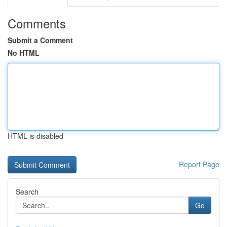
Comments
Submit a Comment
No HTML
HTML is disabled
Report Page
Search
Go