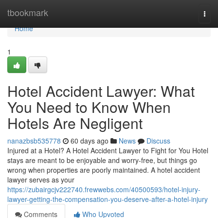
Home
tbookmark
Togg
navi
Home
1
Hotel Accident Lawyer: What
You Need to Know When
Hotels Are Negligent
nanazbsb535778
60 days ago
News
Discuss
Injured at a Hotel? A Hotel Accident Lawyer to Fight for You Hotel
stays are meant to be enjoyable and worry-free, but things go
wrong when properties are poorly maintained. A hotel accident
lawyer serves as your
https://zubairgcjv222740.frewwebs.com/40500593/hotel-injury-
lawyer-getting-the-compensation-you-deserve-after-a-hotel-injury
Comments
Who Upvoted