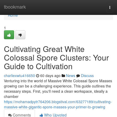
Home
tbookmark
Togg
navi
Home
1
Cultivating Great White
Colossal Spore Clusters: Your
Guide to Cultivation
charliexwtu416650
60 days ago
News
Discuss
Venturing into the world of Massive White Colossal Spore Masses
growing can be a challenging experience. This guide outlines the
necessary steps. First, you'll need a clean workspace, ideally a
chamber
https://mohamadpytr764206.blogstival.com/63277189/cultivating-
massive-white-gigantic-spore-masses-your-primer-to-growing
Comments
Who Upvoted