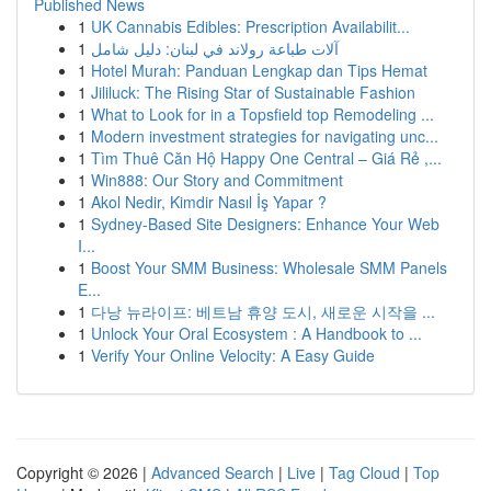
Published News
1
UK Cannabis Edibles: Prescription Availabilit...
1
آلات طباعة رولاند في لبنان: دليل شامل
1
Hotel Murah: Panduan Lengkap dan Tips Hemat
1
Jililuck: The Rising Star of Sustainable Fashion
1
What to Look for in a Topsfield top Remodeling ...
1
Modern investment strategies for navigating unc...
1
Tìm Thuê Căn Hộ Happy One Central – Giá Rẻ ,...
1
Win888: Our Story and Commitment
1
Akol Nedir, Kimdir Nasıl İş Yapar ?
1
Sydney-Based Site Designers: Enhance Your Web
I...
1
Boost Your SMM Business: Wholesale SMM Panels
E...
1
다낭 뉴라이프: 베트남 휴양 도시, 새로운 시작을 ...
1
Unlock Your Oral Ecosystem : A Handbook to ...
1
Verify Your Online Velocity: A Easy Guide
Copyright © 2026 |
Advanced Search
|
Live
|
Tag Cloud
|
Top