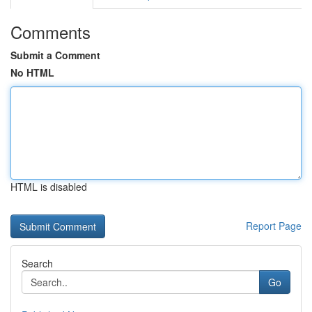
Comments
Submit a Comment
No HTML
HTML is disabled
Report Page
Search
Go