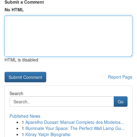
Submit a Comment
No HTML
HTML is disabled
Report Page
Search
Go
Published News
1
Aparelho Duosat: Manual Completo dos Modelos...
1
Illuminate Your Space: The Perfect Wall Lamp Gu...
1
Köray Yalçin Biyografisi