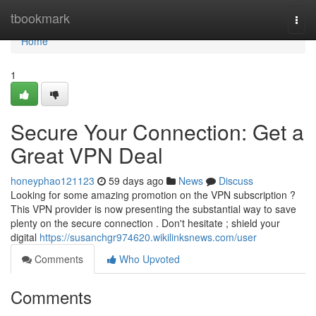
Home
tbookmark
Togg
navi
Home
1
Secure Your Connection: Get a
Great VPN Deal
honeyphao121123
59 days ago
News
Discuss
Looking for some amazing promotion on the VPN subscription ?
This VPN provider is now presenting the substantial way to save
plenty on the secure connection . Don't hesitate ; shield your
digital
https://susanchgr974620.wikilinksnews.com/user
Comments
Who Upvoted
Comments