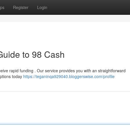
ps
Register
Login
Guide to 98 Cash
ive rapid funding . Our service provides you with an straightforward
options today
https://teganinqa929040.bloggerswise.com/profile