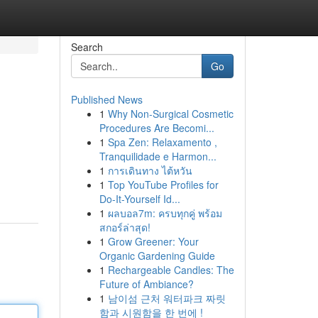
Search
Go
Published News
1
Why Non-Surgical Cosmetic
Procedures Are Becomi...
1
Spa Zen: Relaxamento ,
Tranquilidade e Harmon...
1
การเดินทาง ไต้หวัน
1
Top YouTube Profiles for
Do-It-Yourself Id...
1
ผลบอล7m: ครบทุกคู่ พร้อม
สกอร์ล่าสุด!
1
Grow Greener: Your
Organic Gardening Guide
1
Rechargeable Candles: The
Future of Ambiance?
1
남이섬 근처 워터파크 짜릿
함과 시원함을 한 번에 !