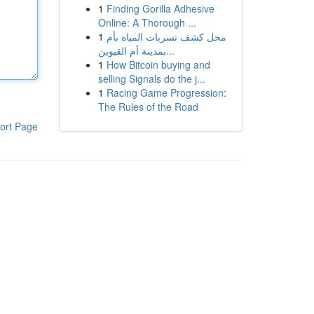
1
Finding Gorilla Adhesive
Online: A Thorough ...
1
محل كشف تسربات المياه بأم
بمدينة أم القيوين...
1
How Bitcoin buying and
selling Signals do the j...
1
Racing Game Progression:
The Rules of the Road
ort Page