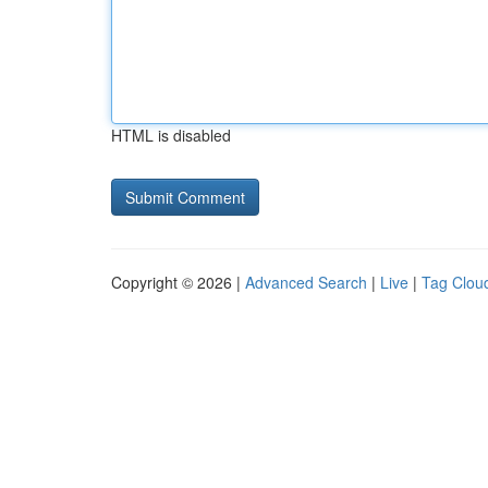
HTML is disabled
Copyright © 2026 |
Advanced Search
|
Live
|
Tag Clou