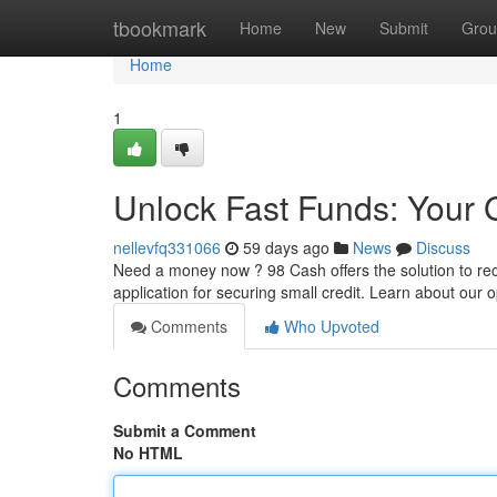
Home
tbookmark
Home
New
Submit
Grou
Home
1
Unlock Fast Funds: Your 
nellevfq331066
59 days ago
News
Discuss
Need a money now ? 98 Cash offers the solution to rece
application for securing small credit. Learn about our 
Comments
Who Upvoted
Comments
Submit a Comment
No HTML