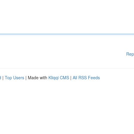
Rep
d
|
Top Users
| Made with
Kliqqi CMS
|
All RSS Feeds