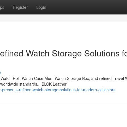
ps
Register
Login
fined Watch Storage Solutions f
s
Watch Roll, Watch Case Men, Watch Storage Box, and refined Travel 
 worldwide standards... BLCK Leather
-presents-refined-watch-storage-solutions-for-modern-collectors