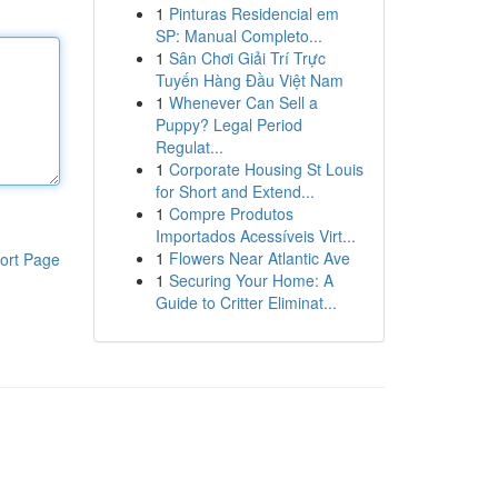
1
Pinturas Residencial em
SP: Manual Completo...
1
Sân Chơi Giải Trí Trực
Tuyến Hàng Đầu Việt Nam
1
Whenever Can Sell a
Puppy? Legal Period
Regulat...
1
Corporate Housing St Louis
for Short and Extend...
1
Compre Produtos
Importados Acessíveis Virt...
1
Flowers Near Atlantic Ave
ort Page
1
Securing Your Home: A
Guide to Critter Eliminat...