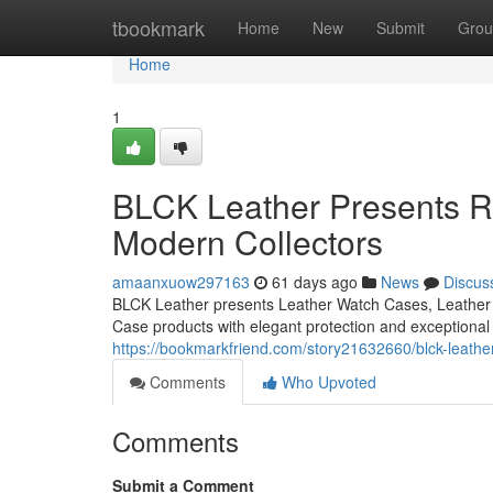
Home
tbookmark
Home
New
Submit
Grou
Home
1
BLCK Leather Presents Re
Modern Collectors
amaanxuow297163
61 days ago
News
Discus
BLCK Leather presents Leather Watch Cases, Leather 
Case products with elegant protection and exceptional
https://bookmarkfriend.com/story21632660/blck-leather
Comments
Who Upvoted
Comments
Submit a Comment