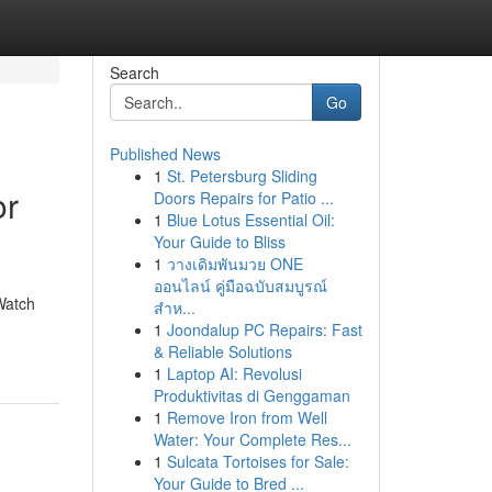
Search
Go
Published News
1
St. Petersburg Sliding
or
Doors Repairs for Patio ...
1
Blue Lotus Essential Oil:
Your Guide to Bliss
1
วางเดิมพันมวย ONE
ออนไลน์ คู่มือฉบับสมบูรณ์
Watch
สำห...
1
Joondalup PC Repairs: Fast
& Reliable Solutions
1
Laptop AI: Revolusi
Produktivitas di Genggaman
1
Remove Iron from Well
Water: Your Complete Res...
1
Sulcata Tortoises for Sale:
Your Guide to Bred ...