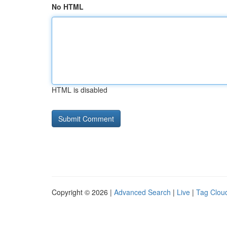
No HTML
HTML is disabled
Copyright © 2026 |
Advanced Search
|
Live
|
Tag Clou