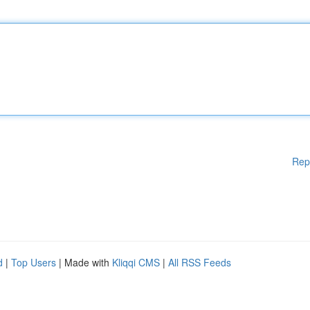
Rep
d
|
Top Users
| Made with
Kliqqi CMS
|
All RSS Feeds