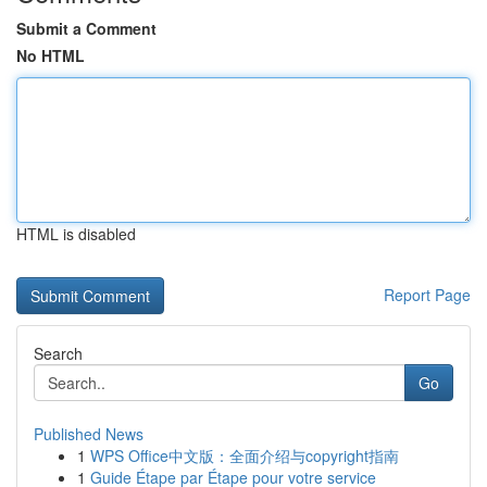
Submit a Comment
No HTML
HTML is disabled
Report Page
Search
Go
Published News
1
WPS Office中文版：全面介绍与copyright指南
1
Guide Étape par Étape pour votre service