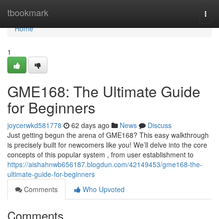
Home
tbookmark
Togg
navi
Home
1
GME168: The Ultimate Guide
for Beginners
joycerwkd581778
62 days ago
News
Discuss
Just getting begun the arena of GME168? This easy walkthrough
is precisely built for newcomers like you! We’ll delve into the core
concepts of this popular system , from user establishment to
https://aishahnwb656187.blogdun.com/42149453/gme168-the-
ultimate-guide-for-beginners
Comments
Who Upvoted
Comments