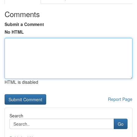
Comments
Submit a Comment
No HTML
HTML is disabled
Report Page
Search
Go