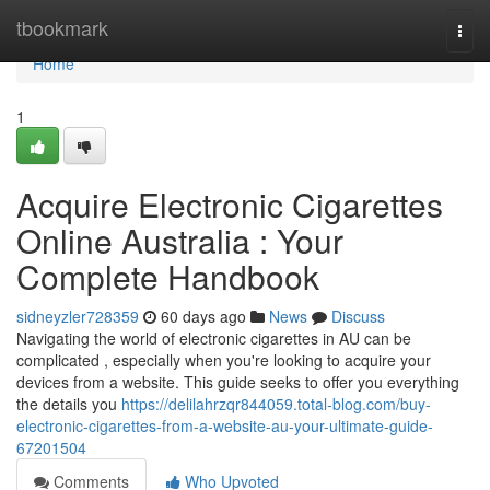
Home
tbookmark
Togg
navi
Home
1
Acquire Electronic Cigarettes
Online Australia : Your
Complete Handbook
sidneyzler728359
60 days ago
News
Discuss
Navigating the world of electronic cigarettes in AU can be
complicated , especially when you're looking to acquire your
devices from a website. This guide seeks to offer you everything
the details you
https://delilahrzqr844059.total-blog.com/buy-
electronic-cigarettes-from-a-website-au-your-ultimate-guide-
67201504
Comments
Who Upvoted