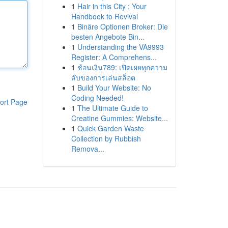
1
Hair in this City : Your
Handbook to Revival
1
Binäre Optionen Broker: Die
besten Angebote Bin...
1
Understanding the VA9993
Register: A Comprehens...
1
ช้อนเงิน789: เปิดเผยทุกความ
ลับของการเล่นสล็อต
1
Build Your Website: No
Coding Needed!
ort Page
1
The Ultimate Guide to
Creatine Gummies: Website...
1
Quick Garden Waste
Collection by Rubbish
Remova...