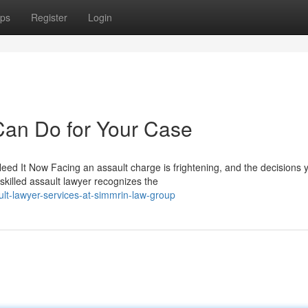
ps
Register
Login
Can Do for Your Case
d It Now Facing an assault charge is frightening, and the decisions 
skilled assault lawyer recognizes the
lt-lawyer-services-at-simmrin-law-group