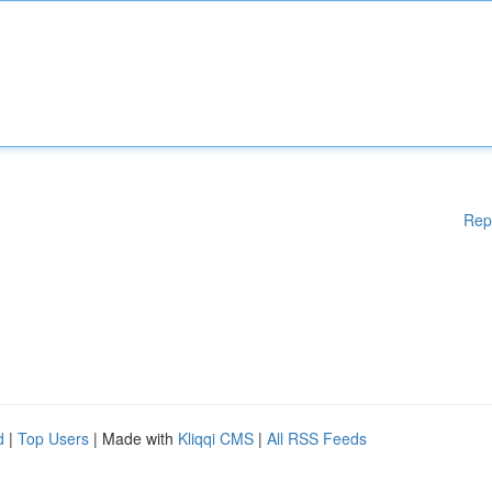
Rep
d
|
Top Users
| Made with
Kliqqi CMS
|
All RSS Feeds