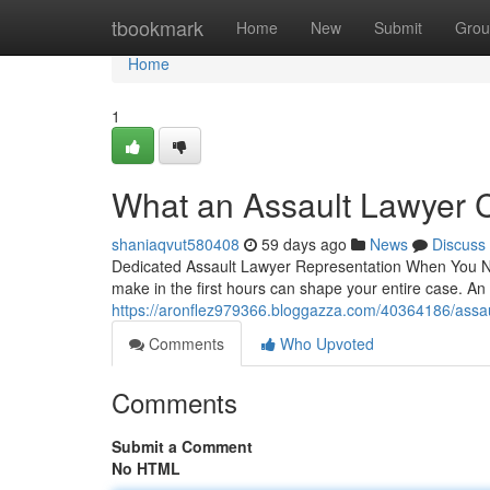
Home
tbookmark
Home
New
Submit
Grou
Home
1
What an Assault Lawyer 
shaniaqvut580408
59 days ago
News
Discuss
Dedicated Assault Lawyer Representation When You Nee
make in the first hours can shape your entire case. An 
https://aronflez979366.bloggazza.com/40364186/assau
Comments
Who Upvoted
Comments
Submit a Comment
No HTML