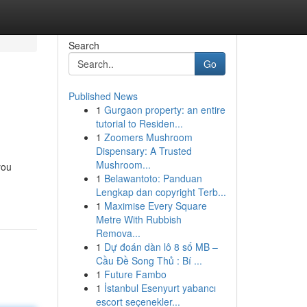
Search
Go
Published News
1
Gurgaon property: an entire
tutorial to Residen...
1
Zoomers Mushroom
Dispensary: A Trusted
Mushroom...
you
1
Belawantoto: Panduan
Lengkap dan copyright Terb...
1
Maximise Every Square
Metre With Rubbish
Remova...
1
Dự đoán dàn lô 8 số MB –
Cầu Đề Song Thủ : Bí ...
1
Future Fambo
1
İstanbul Esenyurt yabancı
escort seçenekler...