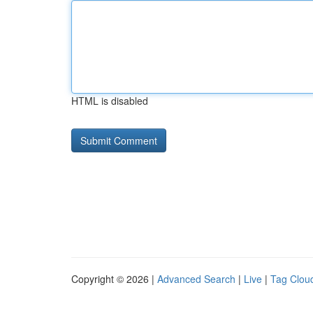
HTML is disabled
Copyright © 2026 |
Advanced Search
|
Live
|
Tag Clou