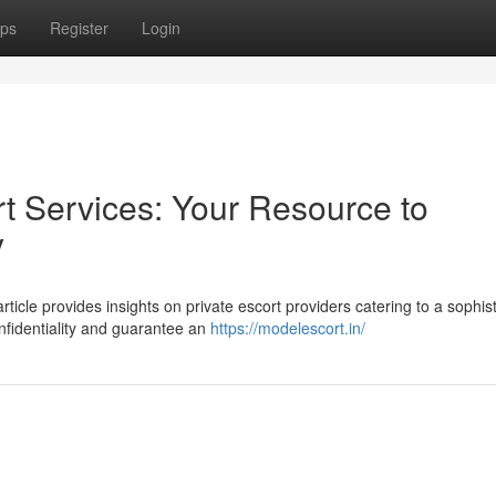
ps
Register
Login
t Services: Your Resource to
y
cle provides insights on private escort providers catering to a sophis
nfidentiality and guarantee an
https://modelescort.in/