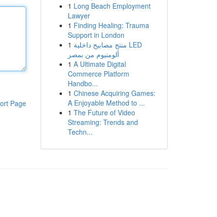
1
Long Beach Employment
Lawyer
1
Finding Healing: Trauma
Support in London
1
منتج مصابيح داخلية LED
ألومنيوم من بمصر
1
A Ultimate Digital
Commerce Platform
Handbo...
1
Chinese Acquiring Games:
A Enjoyable Method to ...
ort Page
1
The Future of Video
Streaming: Trends and
Techn...