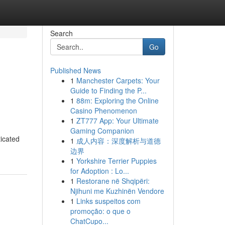
Search
Go
Published News
1
Manchester Carpets: Your
Guide to Finding the P...
1
88m: Exploring the Online
Casino Phenomenon
1
ZT777 App: Your Ultimate
Gaming Companion
ticated
1
成人内容：深度解析与道德
边界
1
Yorkshire Terrier Puppies
for Adoption : Lo...
1
Restorane në Shqipëri:
Njihuni me Kuzhinën Vendore
1
Links suspeitos com
promoção: o que o
ChatCupo...