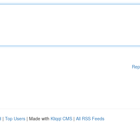
Rep
d
|
Top Users
| Made with
Kliqqi CMS
|
All RSS Feeds