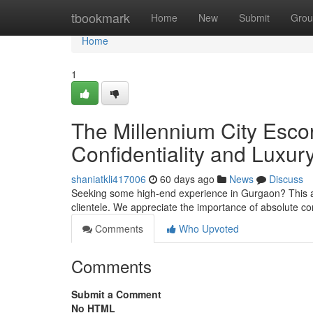
Home
tbookmark
Home
New
Submit
Grou
Home
1
The Millennium City Escor
Confidentiality and Luxur
shaniatkli417006
60 days ago
News
Discuss
Seeking some high-end experience in Gurgaon? This arti
clientele. We appreciate the importance of absolute co
Comments
Who Upvoted
Comments
Submit a Comment
No HTML