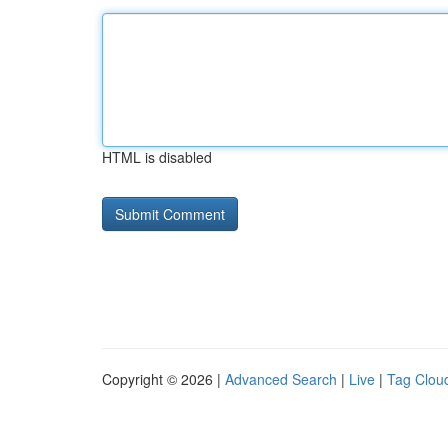
HTML is disabled
Copyright © 2026 |
Advanced Search
|
Live
|
Tag Clou