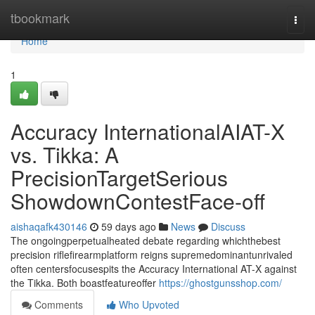
Home
tbookmark
Togg
navi
Home
1
Accuracy InternationalAIAT-X
vs. Tikka: A
PrecisionTargetSerious
ShowdownContestFace-off
aishaqafk430146
59 days ago
News
Discuss
The ongoingperpetualheated debate regarding whichthebest
precision riflefirearmplatform reigns supremedominantunrivaled
often centersfocusespits the Accuracy International AT-X against
the Tikka. Both boastfeatureoffer
https://ghostgunsshop.com/
Comments
Who Upvoted