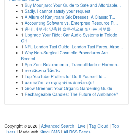
1
Buy Mounjaro: Your Guide to Safe and Affordable...
1
Sadly, I cannot satisfy your request
1
A Allure of Kanjiroam Silk Dresses: A Classic T...
1
Accounting Software vs. Enterprise Resource Pl...
1
홍대 피부과: 맞춤형 솔루션으로 빛나는 피부를
1
Upgrade Your Ride: Car Audio Systems in Toledo
OH
1
NFL London Taxi Guide: London Taxi Fares, Airpo...
1
Why Non-Surgical Cosmetic Procedures Are
Becomi...
1
Spa Zen: Relaxamento , Tranquilidade e Harmon...
1
การเดินทาง ไต้หวัน
1
Top YouTube Profiles for Do-It-Yourself Id...
1
ผลบอล7m: ครบทุกคู่ พร้อมสกอร์ล่าสุด!
1
Grow Greener: Your Organic Gardening Guide
1
Rechargeable Candles: The Future of Ambiance?
Copyright © 2026 |
Advanced Search
|
Live
|
Tag Cloud
|
Top
Users
| Made with
Kliqqi CMS
|
All RSS Feeds