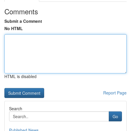
Comments
Submit a Comment
No HTML
HTML is disabled
Report Page
Search
Go
Published News