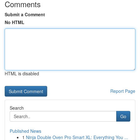
Comments
Submit a Comment
No HTML
HTML is disabled
Report Page
Search
Go
Published News
1
Ninja Double Oven Pro Smart XL: Everything You ...