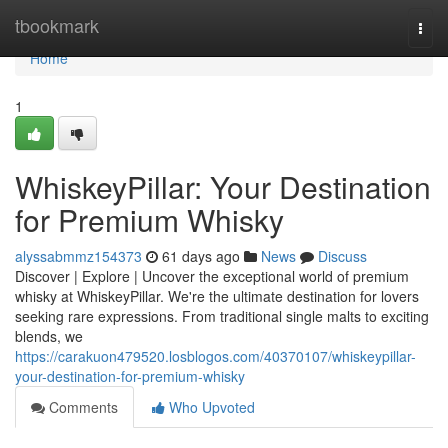
Home
tbookmark
Togg
navi
Home
1
WhiskeyPillar: Your Destination
for Premium Whisky
alyssabmmz154373
61 days ago
News
Discuss
Discover | Explore | Uncover the exceptional world of premium
whisky at WhiskeyPillar. We're the ultimate destination for lovers
seeking rare expressions. From traditional single malts to exciting
blends, we
https://carakuon479520.losblogos.com/40370107/whiskeypillar-
your-destination-for-premium-whisky
Comments
Who Upvoted