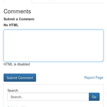
Comments
Submit a Comment
No HTML
HTML is disabled
Report Page
Search
Go