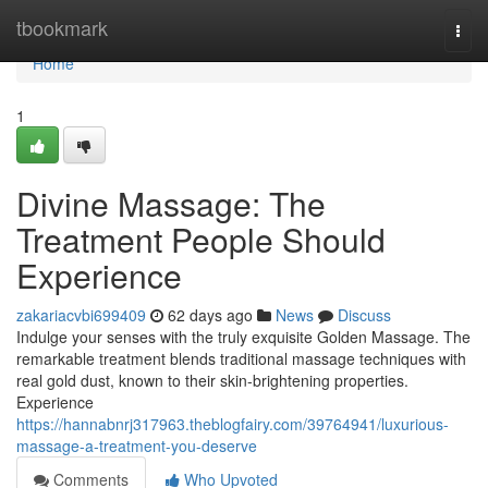
Home
tbookmark
Togg
navi
Home
1
Divine Massage: The
Treatment People Should
Experience
zakariacvbi699409
62 days ago
News
Discuss
Indulge your senses with the truly exquisite Golden Massage. The
remarkable treatment blends traditional massage techniques with
real gold dust, known to their skin-brightening properties.
Experience
https://hannabnrj317963.theblogfairy.com/39764941/luxurious-
massage-a-treatment-you-deserve
Comments
Who Upvoted