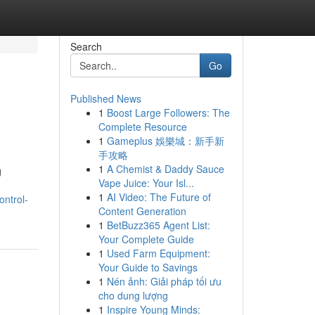
Search
Go
Published News
1
Boost Large Followers: The
Complete Resource
1
Gameplus 娛樂城：新手新
手攻略
1
A Chemist & Daddy Sauce
g
Vape Juice: Your Isl...
1
AI Video: The Future of
ntrol-
Content Generation
1
BetBuzz365 Agent List:
Your Complete Guide
1
Used Farm Equipment:
Your Guide to Savings
1
Nén ảnh: Giải pháp tối ưu
cho dung lượng
1
Inspire Young Minds: