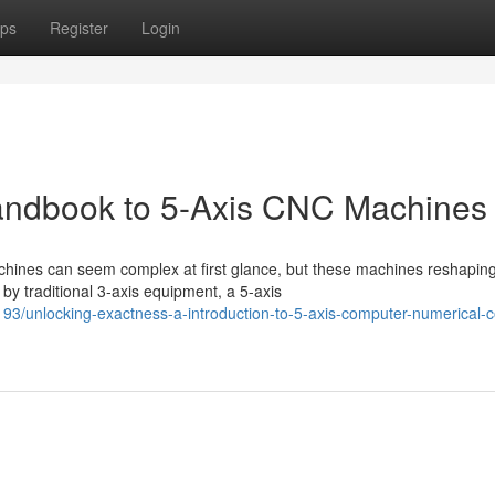
ps
Register
Login
Handbook to 5-Axis CNC Machines
hines can seem complex at first glance, but these machines reshapin
by traditional 3-axis equipment, a 5-axis
/unlocking-exactness-a-introduction-to-5-axis-computer-numerical-co