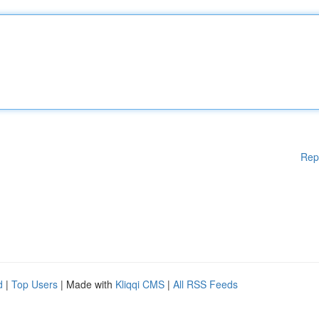
Rep
d
|
Top Users
| Made with
Kliqqi CMS
|
All RSS Feeds