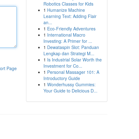
Robotics Classes for Kids
1
Humanize Machine
Learning Text: Adding Flair
an...
1
Eco-Friendly Adventures
1
International Macro
Investing: A Primer for ...
1
Dewataspin Slot: Panduan
Lengkap dan Strategi M...
1
Is Industrial Solar Worth the
Investment for Co...
ort Page
1
Personal Massager 101: A
Introductory Guide
1
Wonderhussy Gummies:
Your Guide to Delicious D...