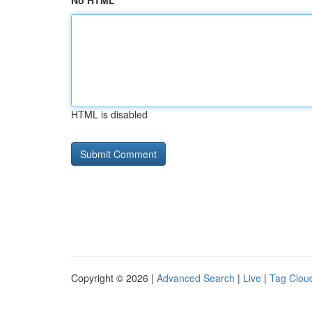
No HTML
HTML is disabled
Copyright © 2026 |
Advanced Search
|
Live
|
Tag Clou