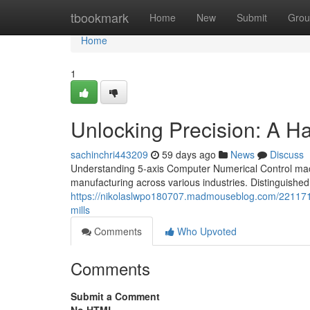
Home
tbookmark
Home
New
Submit
Grou
Home
1
Unlocking Precision: A 
sachinchri443209
59 days ago
News
Discuss
Understanding 5-axis Computer Numerical Control mac
manufacturing across various industries. Distinguished 
https://nikolaslwpo180707.madmouseblog.com/22117193
mills
Comments
Who Upvoted
Comments
Submit a Comment