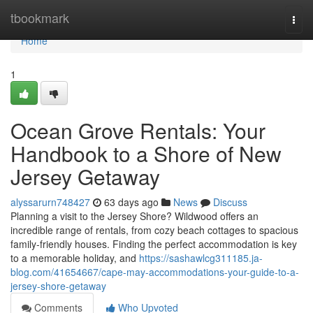
Home
tbookmark
Togg
navi
Home
1
Ocean Grove Rentals: Your
Handbook to a Shore of New
Jersey Getaway
alyssarurn748427
63 days ago
News
Discuss
Planning a visit to the Jersey Shore? Wildwood offers an
incredible range of rentals, from cozy beach cottages to spacious
family-friendly houses. Finding the perfect accommodation is key
to a memorable holiday, and
https://sashawlcg311185.ja-
blog.com/41654667/cape-may-accommodations-your-guide-to-a-
jersey-shore-getaway
Comments
Who Upvoted