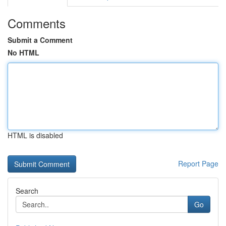
Comments
Submit a Comment
No HTML
HTML is disabled
Report Page
Search
Go