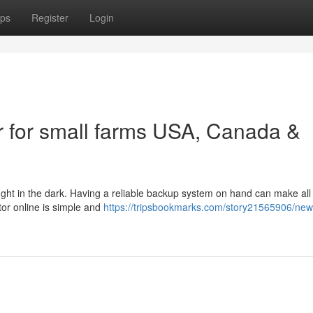
ps
Register
Login
 for small farms USA, Canada &
ught in the dark. Having a reliable backup system on hand can make all
tor online is simple and
https://tripsbookmarks.com/story21565906/ne