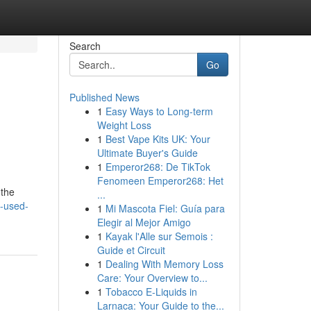
Search
Go
Published News
1
Easy Ways to Long-term
Weight Loss
1
Best Vape Kits UK: Your
Ultimate Buyer's Guide
1
Emperor268: De TikTok
Fenomeen Emperor268: Het
 the
...
w-used-
1
Mi Mascota Fiel: Guía para
Elegir al Mejor Amigo
1
Kayak l'Alle sur Semois :
Guide et Circuit
1
Dealing With Memory Loss
Care: Your Overview to...
1
Tobacco E-Liquids in
Larnaca: Your Guide to the...