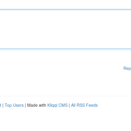
Rep
d
|
Top Users
| Made with
Kliqqi CMS
|
All RSS Feeds