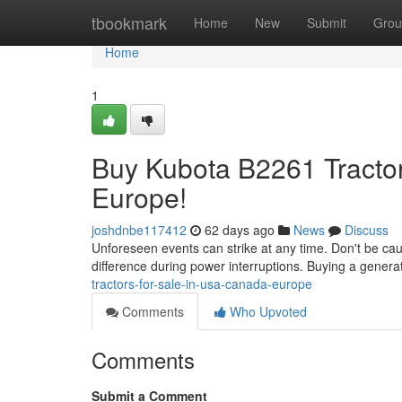
Home
tbookmark
Home
New
Submit
Grou
Home
1
Buy Kubota B2261 Tractor
Europe!
joshdnbe117412
62 days ago
News
Discuss
Unforeseen events can strike at any time. Don't be ca
difference during power interruptions. Buying a genera
tractors-for-sale-in-usa-canada-europe
Comments
Who Upvoted
Comments
Submit a Comment