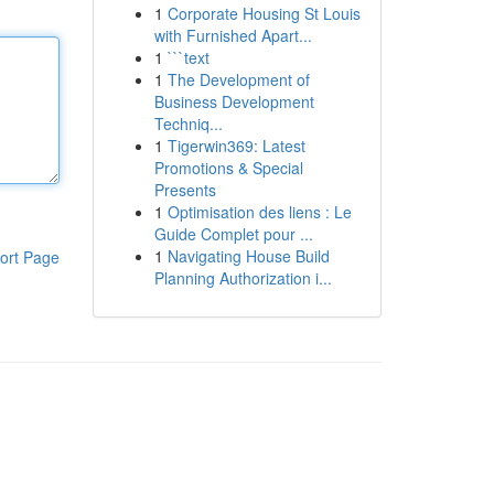
1
Corporate Housing St Louis
with Furnished Apart...
1
```text
1
The Development of
Business Development
Techniq...
1
Tigerwin369: Latest
Promotions & Special
Presents
1
Optimisation des liens : Le
Guide Complet pour ...
1
Navigating House Build
ort Page
Planning Authorization i...