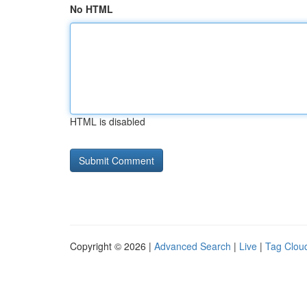
No HTML
HTML is disabled
Copyright © 2026 |
Advanced Search
|
Live
|
Tag Clou