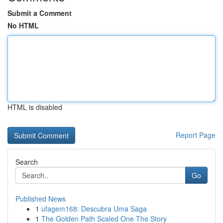
Submit a Comment
No HTML
HTML is disabled
Report Page
Search
Go
Published News
1
ufagem168: Descubra Uma Saga
1
The Golden Path Scaled One The Story