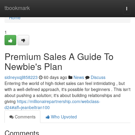
Home
tbookmark
Togg
navi
Home
1
Premium Sales A Guide To
Newbie's Plan
sidneyxqjl858223
60 days ago
News
Discuss
Entering the world of high-ticket sales can feel intimidating , but
with a well-defined approach, it's possible for beginners . This isn't
about pushing a solution; it's about building relationships and
giving
https://millionairepartnership.com/webclass-
d24#aff=jeanbeltran100
Comments
Who Upvoted
Comments