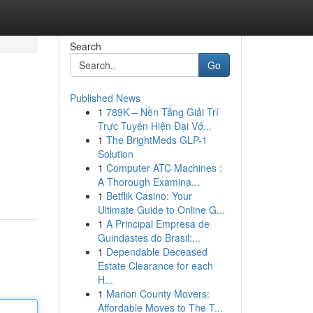
Search
Go
Published News
1
789K – Nền Tảng Giải Trí
Trực Tuyến Hiện Đại Vớ...
1
The BrightMeds GLP-1
Solution
1
Computer ATC Machines :
A Thorough Examina...
1
Betflik Casino: Your
Ultimate Guide to Online G...
1
A Principal Empresa de
Guindastes do Brasil:...
1
Dependable Deceased
Estate Clearance for each
H...
1
Marion County Movers:
Affordable Moves to The T...