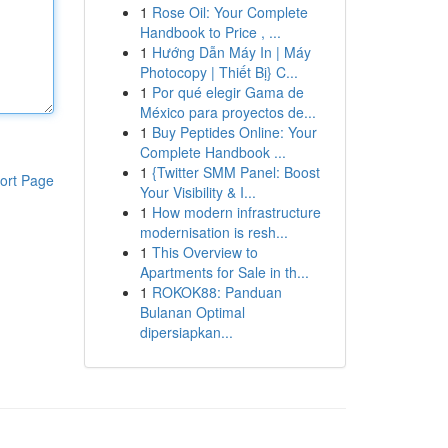
1
Rose Oil: Your Complete
Handbook to Price , ...
1
Hướng Dẫn Máy In | Máy
Photocopy | Thiết Bị} C...
1
Por qué elegir Gama de
México para proyectos de...
1
Buy Peptides Online: Your
Complete Handbook ...
1
{Twitter SMM Panel: Boost
ort Page
Your Visibility & I...
1
How modern infrastructure
modernisation is resh...
1
This Overview to
Apartments for Sale in th...
1
ROKOK88: Panduan
Bulanan Optimal
dipersiapkan...