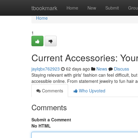
Home
tbookmark
Home
New
Submit
Grou
Home
1
Current Accessories: Your 
jaylqbx762923
62 days ago
News
Discuss
Staying relevant with girls' fashion can feel difficult, 
accessible online. From statement jewelry to fun hair 
Comments
Who Upvoted
Comments
Submit a Comment
No HTML