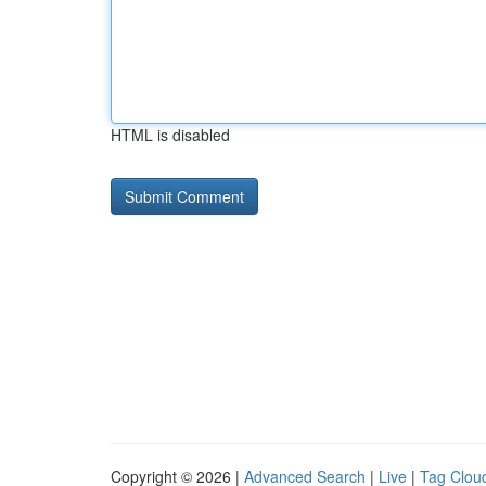
HTML is disabled
Copyright © 2026 |
Advanced Search
|
Live
|
Tag Clou