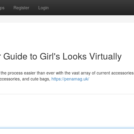
ps
Register
Login
Guide to Girl's Looks Virtually
but the process easier than ever with the vast array of current accessories
accessories, and cute bags,
https://penamag.uk/