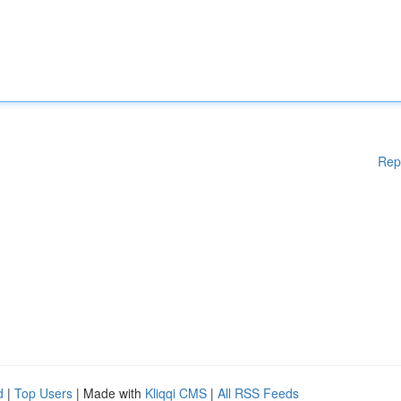
Rep
d
|
Top Users
| Made with
Kliqqi CMS
|
All RSS Feeds