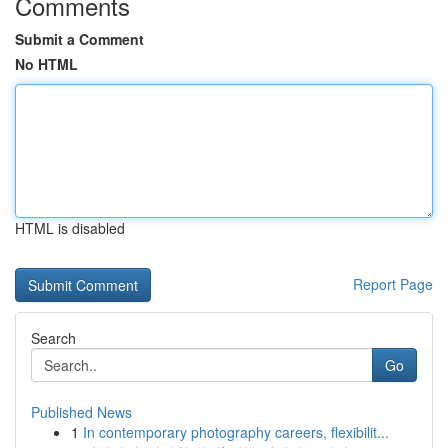
Comments
Submit a Comment
No HTML
HTML is disabled
Report Page
Search
Go
Published News
1
In contemporary photography careers, flexibilit...