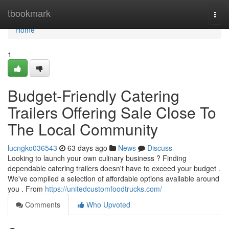
Home
tbookmark
Togg
navi
Home
1
Budget-Friendly Catering
Trailers Offering Sale Close To
The Local Community
lucngko036543
63 days ago
News
Discuss
Looking to launch your own culinary business ? Finding
dependable catering trailers doesn't have to exceed your budget .
We've compiled a selection of affordable options available around
you . From
https://unitedcustomfoodtrucks.com/
Comments
Who Upvoted