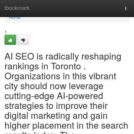
Home
tbookmark
Togg
navi
Home
1
AI SEO is radically reshaping
rankings in Toronto .
Organizations in this vibrant
city should now leverage
cutting-edge AI-powered
strategies to improve their
digital marketing and gain
higher placement in the search