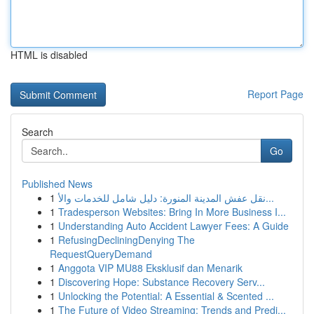
HTML is disabled
Report Page
Search
Go
Published News
1
نقل عفش المدينة المنورة: دليل شامل للخدمات والأ...
1
Tradesperson Websites: Bring In More Business I...
1
Understanding Auto Accident Lawyer Fees: A Guide
1
RefusingDecliningDenying The
RequestQueryDemand
1
Anggota VIP MU88 Eksklusif dan Menarik
1
Discovering Hope: Substance Recovery Serv...
1
Unlocking the Potential: A Essential & Scented ...
1
The Future of Video Streaming: Trends and Predi...