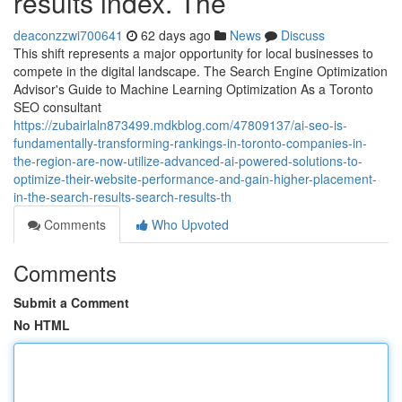
results index. The
deaconzzwi700641
62 days ago
News
Discuss
This shift represents a major opportunity for local businesses to
compete in the digital landscape. The Search Engine Optimization
Advisor's Guide to Machine Learning Optimization As a Toronto
SEO consultant
https://zubairlaln873499.mdkblog.com/47809137/ai-seo-is-
fundamentally-transforming-rankings-in-toronto-companies-in-
the-region-are-now-utilize-advanced-ai-powered-solutions-to-
optimize-their-website-performance-and-gain-higher-placement-
in-the-search-results-search-results-th
Comments
Who Upvoted
Comments
Submit a Comment
No HTML