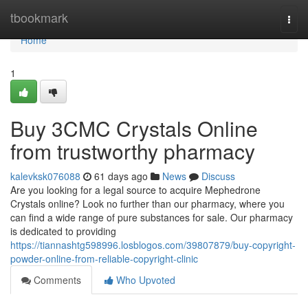
Home
tbookmark
Togg
navi
Home
1
Buy 3CMC Crystals Online
from trustworthy pharmacy
kalevksk076088
61 days ago
News
Discuss
Are you looking for a legal source to acquire Mephedrone
Crystals online? Look no further than our pharmacy, where you
can find a wide range of pure substances for sale. Our pharmacy
is dedicated to providing
https://tiannashtg598996.losblogos.com/39807879/buy-copyright-
powder-online-from-reliable-copyright-clinic
Comments
Who Upvoted