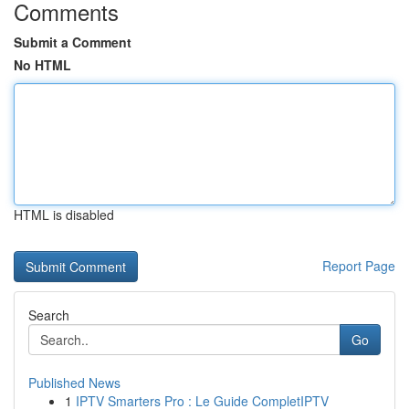
Comments
Submit a Comment
No HTML
HTML is disabled
Report Page
Search
Go
Published News
1
IPTV Smarters Pro : Le Guide CompletIPTV