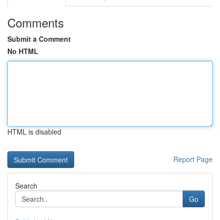
Comments
Submit a Comment
No HTML
HTML is disabled
Report Page
Search
Go