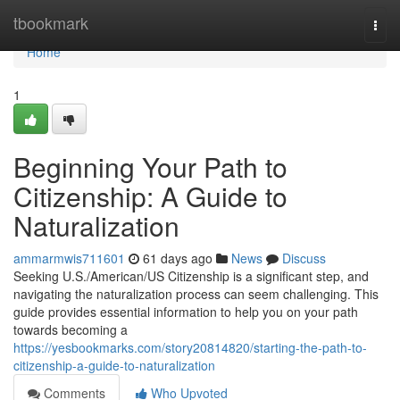
Home
tbookmark
Togg
navi
Home
1
Beginning Your Path to
Citizenship: A Guide to
Naturalization
ammarmwis711601
61 days ago
News
Discuss
Seeking U.S./American/US Citizenship is a significant step, and
navigating the naturalization process can seem challenging. This
guide provides essential information to help you on your path
towards becoming a
https://yesbookmarks.com/story20814820/starting-the-path-to-
citizenship-a-guide-to-naturalization
Comments
Who Upvoted