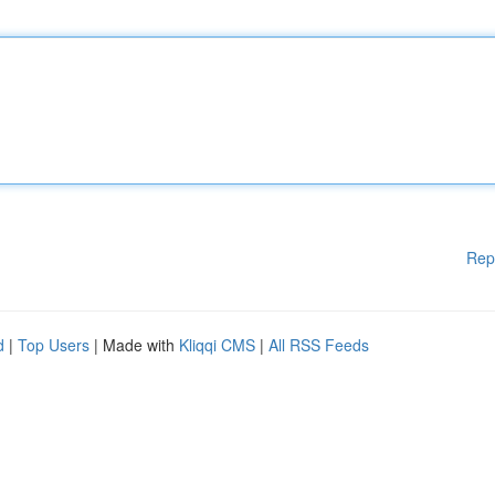
Rep
d
|
Top Users
| Made with
Kliqqi CMS
|
All RSS Feeds