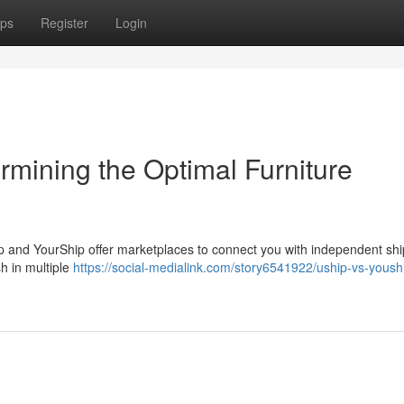
ps
Register
Login
rmining the Optimal Furniture
ip and YourShip offer marketplaces to connect you with independent shi
sh in multiple
https://social-medialink.com/story6541922/uship-vs-yoush