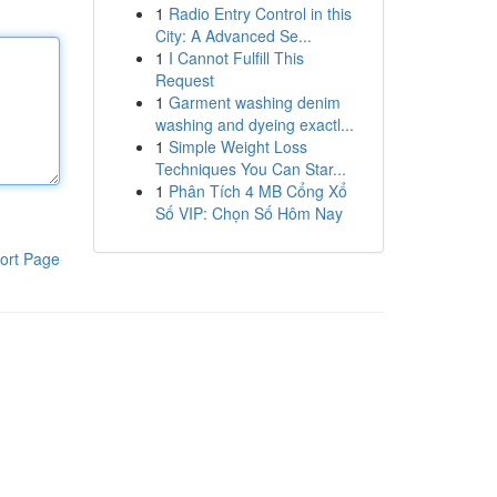
1
Radio Entry Control in this
City: A Advanced Se...
1
I Cannot Fulfill This
Request
1
Garment washing denim
washing and dyeing exactl...
1
Simple Weight Loss
Techniques You Can Star...
1
Phân Tích 4 MB Cổng Xổ
Số VIP: Chọn Số Hôm Nay
ort Page