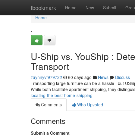
Home
tbookmark
Home
New
Submit
Grou
Home
1
U-Ship vs. YouShip : Dete
Transport
zaynnyvf979722
60 days ago
News
Discuss
Transporting large furniture can be a hassle , but USh
While both facilitate apartment shipping, they distingui
locating-the-best-home-shipping
Comments
Who Upvoted
Comments
Submit a Comment