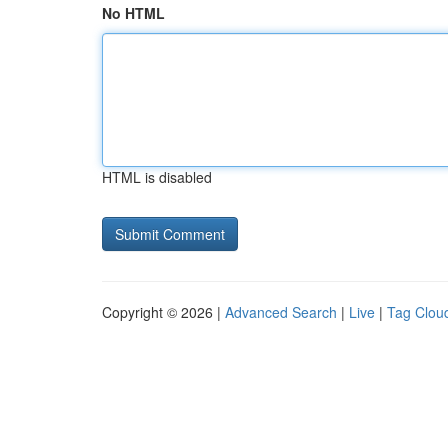
No HTML
HTML is disabled
Copyright © 2026 |
Advanced Search
|
Live
|
Tag Clou