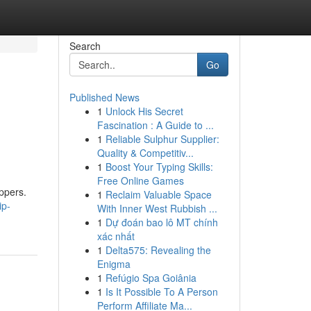
Search
Go
Published News
1
Unlock His Secret
Fascination : A Guide to ...
1
Reliable Sulphur Supplier:
Quality & Competitiv...
1
Boost Your Typing Skills:
Free Online Games
ppers.
1
Reclaim Valuable Space
ip-
With Inner West Rubbish ...
1
Dự đoán bao lô MT chính
xác nhất
1
Delta575: Revealing the
Enigma
1
Refúgio Spa Goiânia
1
Is It Possible To A Person
Perform Affiliate Ma...