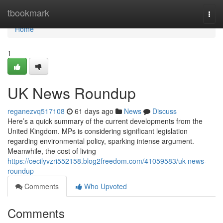
Home
tbookmark
Togg
navi
Home
1
UK News Roundup
reganezvq517108
61 days ago
News
Discuss
Here’s a quick summary of the current developments from the
United Kingdom. MPs is considering significant legislation
regarding environmental policy, sparking intense argument.
Meanwhile, the cost of living
https://cecilyvzri552158.blog2freedom.com/41059583/uk-news-
roundup
Comments
Who Upvoted
Comments