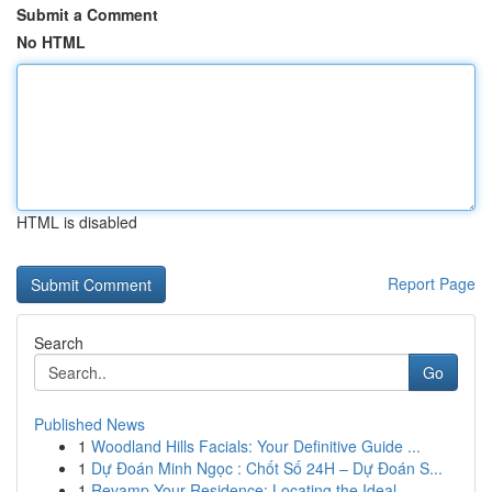
Submit a Comment
No HTML
HTML is disabled
Report Page
Search
Go
Published News
1
Woodland Hills Facials: Your Definitive Guide ...
1
Dự Đoán Minh Ngọc : Chốt Số 24H – Dự Đoán S...
1
Revamp Your Residence: Locating the Ideal...