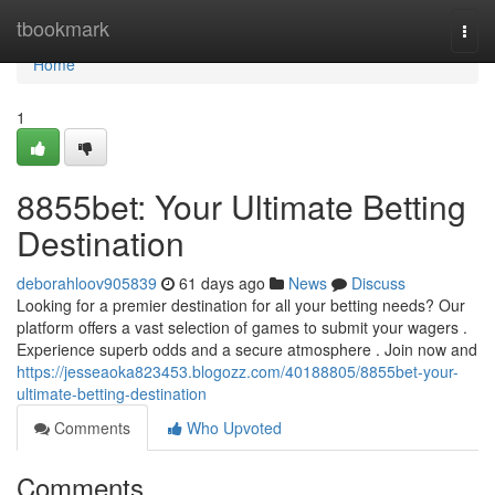
Home
tbookmark
Togg
navi
Home
1
8855bet: Your Ultimate Betting
Destination
deborahloov905839
61 days ago
News
Discuss
Looking for a premier destination for all your betting needs? Our
platform offers a vast selection of games to submit your wagers .
Experience superb odds and a secure atmosphere . Join now and
https://jesseaoka823453.blogozz.com/40188805/8855bet-your-
ultimate-betting-destination
Comments
Who Upvoted
Comments