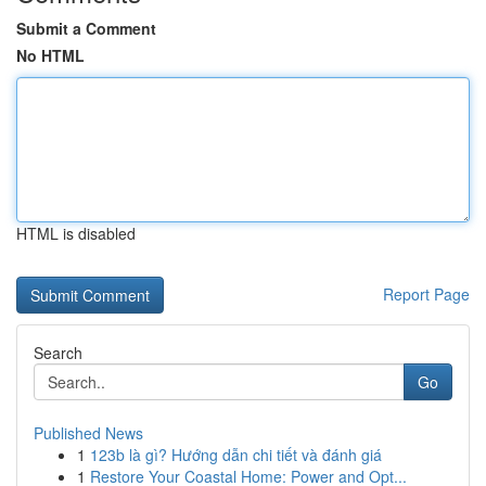
Submit a Comment
No HTML
HTML is disabled
Report Page
Search
Go
Published News
1
123b là gì? Hướng dẫn chi tiết và đánh giá
1
Restore Your Coastal Home: Power and Opt...