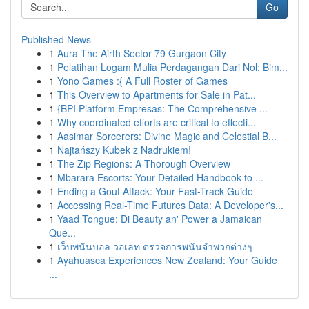
Go
Published News
1
Aura The Airth Sector 79 Gurgaon City
1
Pelatihan Logam Mulia Perdagangan Dari Nol: Bim...
1
Yono Games :{ A Full Roster of Games
1
This Overview to Apartments for Sale in Pat...
1
{BPI Platform Empresas: The Comprehensive ...
1
Why coordinated efforts are critical to effecti...
1
Aasimar Sorcerers: Divine Magic and Celestial B...
1
Najtańszy Kubek z Nadrukiem!
1
The Zip Regions: A Thorough Overview
1
Mbarara Escorts: Your Detailed Handbook to ...
1
Ending a Gout Attack: Your Fast-Track Guide
1
Accessing Real-Time Futures Data: A Developer's...
1
Yaad Tongue: Di Beauty an' Power a Jamaican
Que...
1
เว็บพนันบอล วอเลท ตรวจการพนันจำพวกต่างๆ
1
Ayahuasca Experiences New Zealand: Your Guide
...