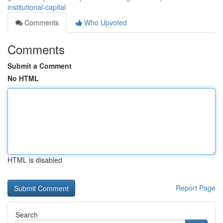
institutional-capital
Comments
Who Upvoted
Comments
Submit a Comment
No HTML
HTML is disabled
Report Page
Search