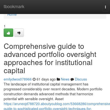
Home
tbookmark
To
nav
Home
1
Comprehensive guide to
advanced portfolio oversight
approaches for institutional
capital
emilydwos078966
61 days ago
News
Discuss
The landscape of institutional capital management has
progressed considerably over recent decades. Modern portfolio
construction demands advanced methods that harmonize
potential with sensible oversight. Asset
https://aruneojd788720.aboutyoublog.com/53668286/comprehensiv
guide-to-sophisticated-portfolio-oversight-techniques-for-