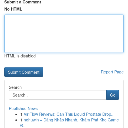
Submit a Comment
No HTML
HTML is disabled
Report Page
Search
Go
Published News
1
ViriFlow Reviews: Can This Liquid Prostate Drop...
1
nohuwin – Đăng Nhập Nhanh, Khám Phá Kho Game
Đ...