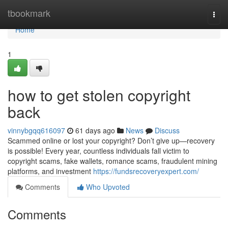
Home
tbookmark
Togg
navi
Home
1
how to get stolen copyright
back
vinnybgqq616097
61 days ago
News
Discuss
Scammed online or lost your copyright? Don’t give up—recovery
is possible! Every year, countless individuals fall victim to
copyright scams, fake wallets, romance scams, fraudulent mining
platforms, and investment
https://fundsrecoveryexpert.com/
Comments
Who Upvoted
Comments