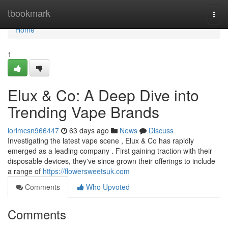
Home
tbookmark
Togg
navi
Home
1
Elux & Co: A Deep Dive into
Trending Vape Brands
lorimcsn966447
63 days ago
News
Discuss
Investigating the latest vape scene , Elux & Co has rapidly
emerged as a leading company . First gaining traction with their
disposable devices, they've since grown their offerings to include
a range of
https://flowersweetsuk.com
Comments
Who Upvoted
Comments