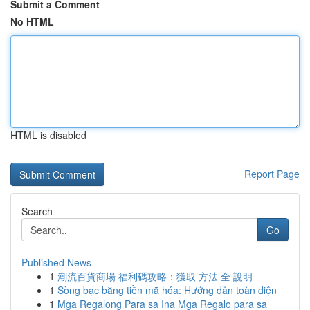
Submit a Comment
No HTML
HTML is disabled
Report Page
Search
Go
Published News
1
潮流百貨商場 福利碼攻略：獲取 方法 全 說明
1
Sòng bạc bằng tiền mã hóa: Hướng dẫn toàn diện
1
Mga Regalong Para sa Ina Mga Regalo para sa