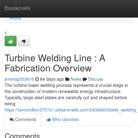
Home
tbookmark
Home
1
Turbine Welding Line : A
Fabrication Overview
jimerdg553816
64 days ago
News
Discuss
The turbine tower welding process represents a crucial stage in
the construction of modern renewable energy infrastructure.
Typically, large steel plates are carefully cut and shaped before
being
https://tamzindbvr370761.dekaronwiki.com/2406860/blade_welding_
Comments
Who Upvoted
Comments