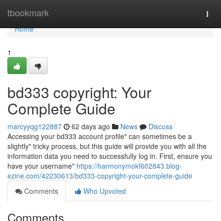
Home
tbookmark
Togg
navi
Home
1
bd333 copyright: Your
Complete Guide
marcyyqg122887
62 days ago
News
Discuss
Accessing your bd333 account profile" can sometimes be a
slightly" tricky process, but this guide will provide you with all the
information data you need to successfully log in. First, ensure you
have your username"
https://harmonymokf602843.blog-
ezine.com/42230613/bd333-copyright-your-complete-guide
Comments
Who Upvoted
Comments