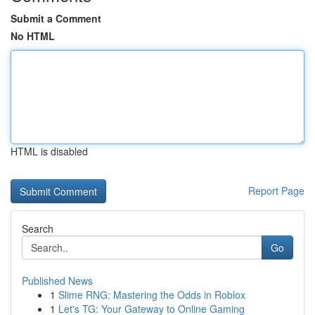
Submit a Comment
No HTML
HTML is disabled
Report Page
Search
Go
Published News
1
Slime RNG: Mastering the Odds in Roblox
1
Let's TG: Your Gateway to Online Gaming