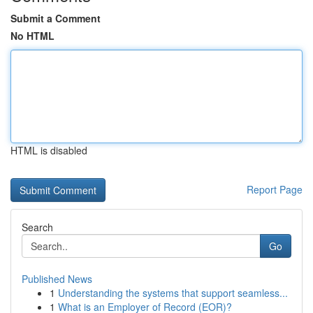
Submit a Comment
No HTML
HTML is disabled
Report Page
Search
Go
Published News
1
Understanding the systems that support seamless...
1
What is an Employer of Record (EOR)?