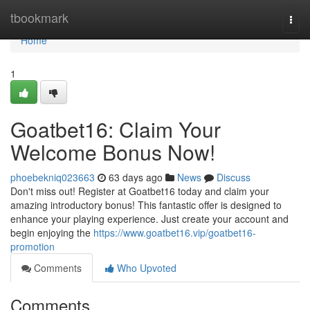
Home
tbookmark
Togg
navi
Home
1
Goatbet16: Claim Your
Welcome Bonus Now!
phoebekniq023663
63 days ago
News
Discuss
Don't miss out! Register at Goatbet16 today and claim your
amazing introductory bonus! This fantastic offer is designed to
enhance your playing experience. Just create your account and
begin enjoying the
https://www.goatbet16.vip/goatbet16-
promotion
Comments
Who Upvoted
Comments