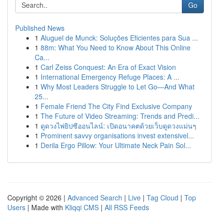
Go
Published News
1
Aluguel de Munck: Soluções Eficientes para Sua ...
1
88m: What You Need to Know About This Online
Ca...
1
Carl Zeiss Conquest: An Era of Exact Vision
1
International Emergency Refuge Places: A ...
1
Why Most Leaders Struggle to Let Go—And What
25...
1
Female Friend The City Find Exclusive Company
1
The Future of Video Streaming: Trends and Predi...
1
ดูดวงไพ่ยิปซีออนไลน์: เปิดอนาคตด้วยเว็บดูดวงแม่นๆ
1
Prominent savvy organisations invest extensivel...
1
Derila Ergo Pillow: Your Ultimate Neck Pain Sol...
Copyright © 2026 |
Advanced Search
|
Live
|
Tag Cloud
|
Top
Users
| Made with
Kliqqi CMS
|
All RSS Feeds