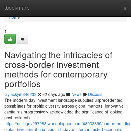
Home
tbookmark
Tog
nav
Home
1
Navigating the intricacies of
cross-border investment
methods for contemporary
portfolios
laylackym846233
62 days ago
News
Discuss
The modern-day investment landscape supplies unprecedented
possibilities for profile diversity across global markets. Innovative
capitalists progressively acknowledge the significance of looking
past residential
https://nellegnv297288.worldblogged.com/48033399/comprehendin
global-investment-chances-in-today-s-interconnected-economic-