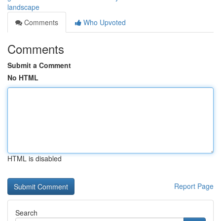
landscape
Comments
Who Upvoted
Comments
Submit a Comment
No HTML
HTML is disabled
Report Page
Search