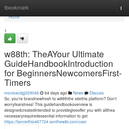
Home
tbookmark
Togg
navi
Home
1
w88th: TheAYour Ultimate
GuideHandbookIntroduction
for BeginnersNewcomersFirst-
Timers
monicacdgj329046
64 days ago
News
Discuss
So, you're brandnewfresh to w88ththe sitethis platform? Don't
worryfearstress! This guidehandbookoverview is
designedcreatedintended to providegiveoffer you with allthea
necessaryrequiredessential information to get
https://fanniefhio467724.iamthewiki.com/user