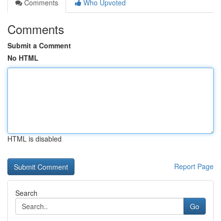
Comments
Who Upvoted
Comments
Submit a Comment
No HTML
HTML is disabled
Report Page
Search
Go