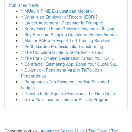
Published News
1
MU88 VIP ME Eksklusif dan Menarik
1
What is an Employer of Record (EOR)?
1
Lancer Autrement : Repenser le Triomphe
1
Koray Yalchin Kimdir? Mesleki Yaşamı ve İhtişam...
1
Buy Premium Shipping Containers Across America
1
Master SAP with Expert-Led Training Services
1
Perth Garden Professionals: Transforming ...
1
The Complete Guide to AI Partner Friends
1
The Paris Emalyn Destination Tarlac: Your Col...
1
Contractor Estimating App: Boost Your Quote Su...
1
Dukun707: Fenomena Viral di TikTok dan
Pengaruhnya
1
Pampanga's Top Escapes: Leading Secluded
Lodges
1
Domina tu Inteligencia Emocional: La Guía Defin...
1
Grow Your Income: Join Our Affiliate Program
Copyright © 2026 |
Advanced Search
|
Live
|
Tag Cloud
|
Top