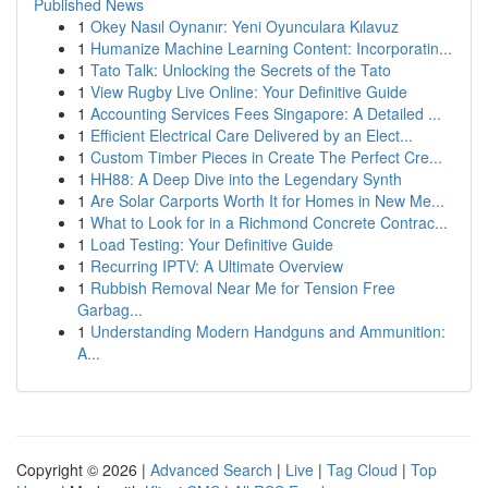
Published News
1
Okey Nasıl Oynanır: Yeni Oyunculara Kılavuz
1
Humanize Machine Learning Content: Incorporatin...
1
Tato Talk: Unlocking the Secrets of the Tato
1
View Rugby Live Online: Your Definitive Guide
1
Accounting Services Fees Singapore: A Detailed ...
1
Efficient Electrical Care Delivered by an Elect...
1
Custom Timber Pieces in Create The Perfect Cre...
1
HH88: A Deep Dive into the Legendary Synth
1
Are Solar Carports Worth It for Homes in New Me...
1
What to Look for in a Richmond Concrete Contrac...
1
Load Testing: Your Definitive Guide
1
Recurring IPTV: A Ultimate Overview
1
Rubbish Removal Near Me for Tension Free
Garbag...
1
Understanding Modern Handguns and Ammunition:
A...
Copyright © 2026 |
Advanced Search
|
Live
|
Tag Cloud
|
Top