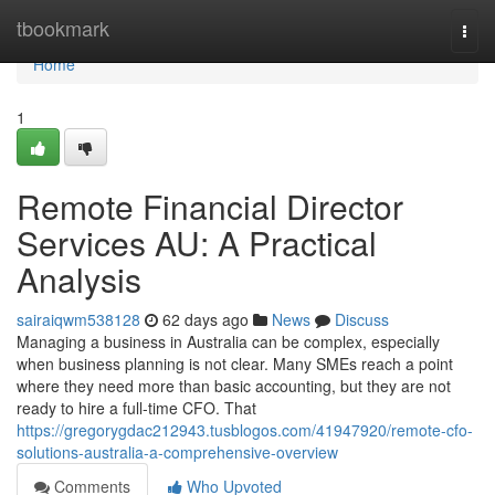
Home
tbookmark
Togg
navi
Home
1
Remote Financial Director
Services AU: A Practical
Analysis
sairaiqwm538128
62 days ago
News
Discuss
Managing a business in Australia can be complex, especially
when business planning is not clear. Many SMEs reach a point
where they need more than basic accounting, but they are not
ready to hire a full-time CFO. That
https://gregorygdac212943.tusblogos.com/41947920/remote-cfo-
solutions-australia-a-comprehensive-overview
Comments
Who Upvoted