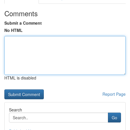
Comments
Submit a Comment
No HTML
HTML is disabled
Report Page
Search
Go