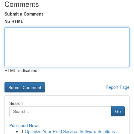
Comments
Submit a Comment
No HTML
HTML is disabled
Report Page
Search
Go
Published News
1
Optimize Your Field Service: Software Solutions...