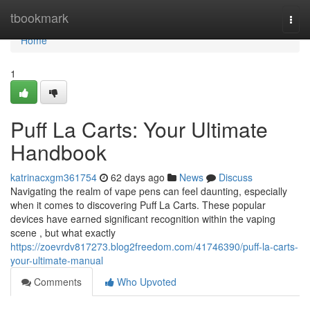
Home
tbookmark
Togg
navi
Home
1
Puff La Carts: Your Ultimate
Handbook
katrinacxgm361754
62 days ago
News
Discuss
Navigating the realm of vape pens can feel daunting, especially
when it comes to discovering Puff La Carts. These popular
devices have earned significant recognition within the vaping
scene , but what exactly
https://zoevrdv817273.blog2freedom.com/41746390/puff-la-carts-
your-ultimate-manual
Comments
Who Upvoted