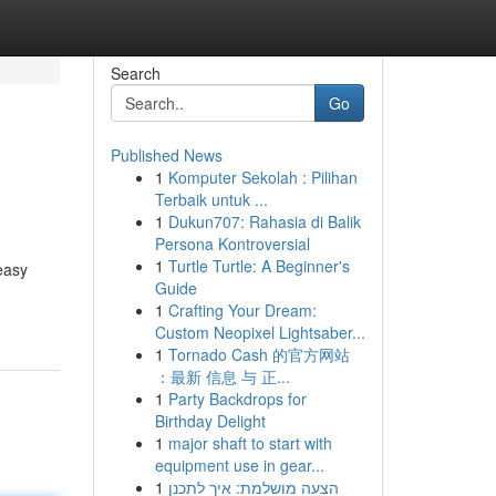
Search
Go
Published News
1
Komputer Sekolah : Pilihan
Terbaik untuk ...
1
Dukun707: Rahasia di Balik
Persona Kontroversial
1
Turtle Turtle: A Beginner's
easy
Guide
1
Crafting Your Dream:
Custom Neopixel Lightsaber...
1
Tornado Cash 的官方网站
：最新 信息 与 正...
1
Party Backdrops for
Birthday Delight
1
major shaft to start with
equipment use in gear...
1
הצעה מושלמת: איך לתכנן