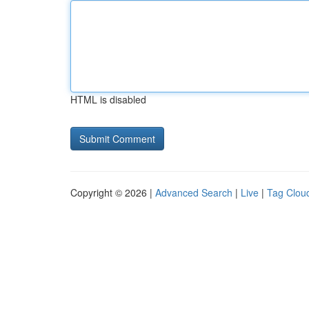
HTML is disabled
Copyright © 2026 |
Advanced Search
|
Live
|
Tag Clou