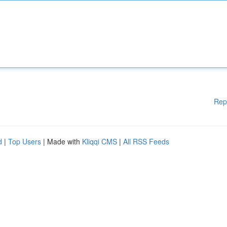
Rep
d
|
Top Users
| Made with
Kliqqi CMS
|
All RSS Feeds