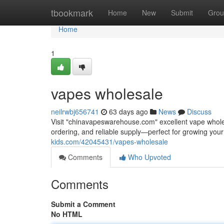
Home
tbookmark
Home
New
Submit
Grou
Home
1
vapes wholesale
neilrwbj656741
63 days ago
News
Discuss
Visit "chinavapeswarehouse.com" excellent vape wholesa
ordering, and reliable supply—perfect for growing yo
kids.com/42045431/vapes-wholesale
Comments
Who Upvoted
Comments
Submit a Comment
No HTML