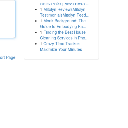
הצעת נישואין בלתי נשכחת ...
1
Mitolyn ReviewsMitolyn
TestimonialsMitolyn Feed...
1
Monk Background: The
Guide to Embodying Fa...
1
Finding the Best House
Cleaning Services in Pho...
1
Crazy Time Tracker:
Maximize Your Minutes
ort Page