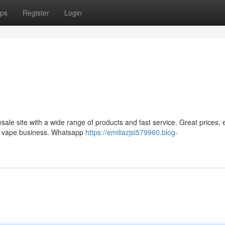
ps
Register
Login
le site with a wide range of products and fast service. Great prices, 
ur vape business. Whatsapp
https://emiliazjsi579960.blog-