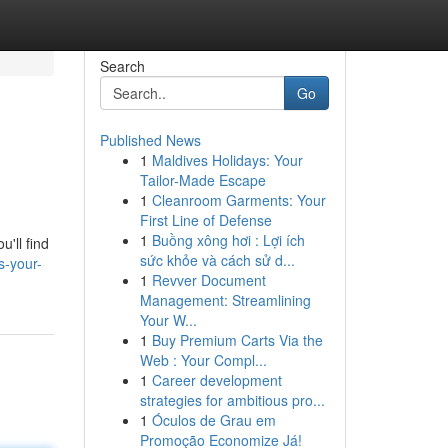
Search
Go
Published News
1
Maldives Holidays: Your
Tailor-Made Escape
1
Cleanroom Garments: Your
First Line of Defense
1
Buồng xông hơi : Lợi ích
'll find
sức khỏe và cách sử d...
s-your-
1
Revver Document
Management: Streamlining
Your W...
1
Buy Premium Carts Via the
Web : Your Compl...
1
Career development
strategies for ambitious pro...
1
Óculos de Grau em
Promoção Economize Já!