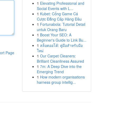
1
Elevating Professional and
Social Events with L...
1
Kubet: Cổng Game Cá
Cược Đẳng Cấp Hàng Đầu
1
Fortunabola: Tutorial Detail
untuk Orang Baru
1
Boost Your SEO: A
Beginner's Guide to Link Bu...
1
สล็อตออโต้: คู่มือสำหรับมือ
ใหม่
ort Page
1
Our Carpet Cleaners:
Brilliant Cleanliness Assured
1
7m: A Deep Dive into the
Emerging Trend
1
How modern organisations
harness group intellig...