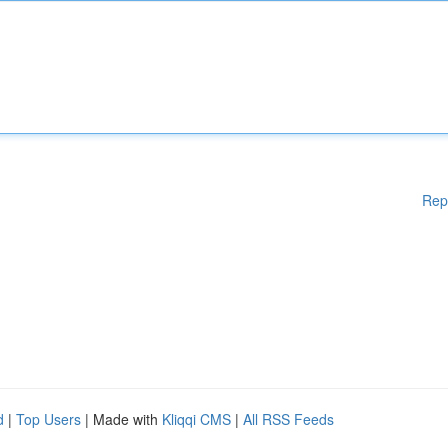
Rep
d
|
Top Users
| Made with
Kliqqi CMS
|
All RSS Feeds