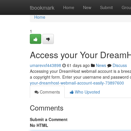
Home
tbookmark
Home
New
Submit
Grou
Home
1
Access your Your DreamH
umarevxf443898
61 days ago
News
Discuss
Accessing your DreamHost webmail account is a breeze. 
a copyright form. Enter your username and password ca
your-dreamhost-webmail-account-easily-73897600
Comments
Who Upvoted
Comments
Submit a Comment
No HTML