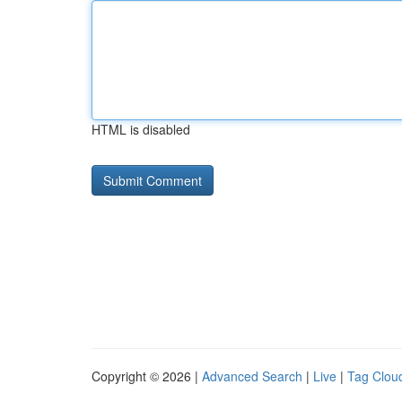
HTML is disabled
Copyright © 2026 |
Advanced Search
|
Live
|
Tag Clou