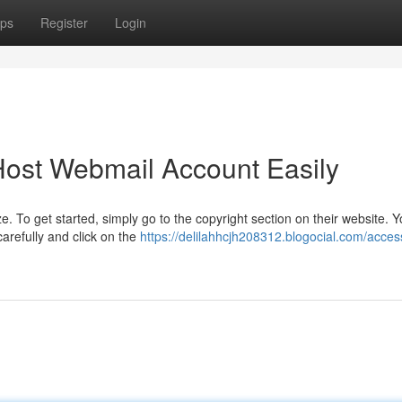
ps
Register
Login
ost Webmail Account Easily
To get started, simply go to the copyright section on their website. You
refully and click on the
https://delilahhcjh208312.blogocial.com/acces