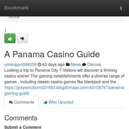
Home
tbookmark
Togg
navi
Home
1
A Panama Casino Guide
umarqgxo598259
63 days ago
News
Discuss
Looking a trip to Panama City ? Visitors will discover a thriving
casino scene! The gaming establishments offer a diverse range of
games , including classic casino games like blackjack and the
https://graysonzbum221853.blogdomago.com/40108797/panama-
gaming-guide
Comments
Who Upvoted
Comments
Submit a Comment