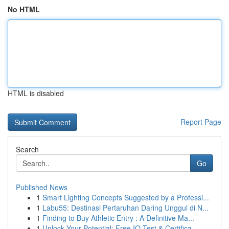
No HTML
HTML is disabled
Report Page
Search
Go
Published News
1
Smart Lighting Concepts Suggested by a Professi...
1
Labu55: Destinasi Pertaruhan Daring Unggul di N...
1
Finding to Buy Athletic Entry : A Definitive Ma...
1
Unlock Your Potential: Free IQ Test & Certifica...